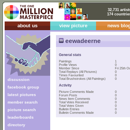
32,731 artist
174 countrie
about us
view picture
news blo
eewadeerne
General stats
Paintings
1
Profile Views
0
Member Since
Fri 25th O
Total Replays (All Pictures)
0
Times Favourited
0
Total Brushstrokes (All Paintings)
0
discussion
Activity
facebook group
Picture Comments Made
0
latest pictures
Forum Posts
0
News Item Comments
0
member search
Total Votes Received
0
Total Votes Given
0
picture search
Bulletin Entries
0
Bulletin Comments Made
0
leaderboards
directory