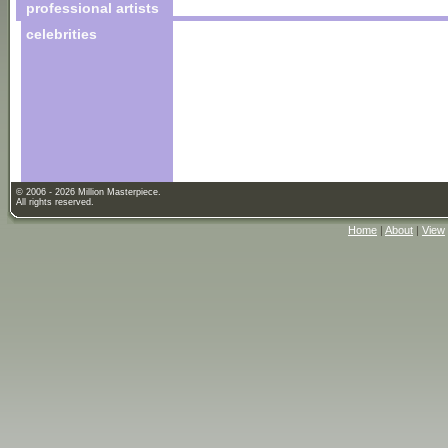
professional artists
celebrities
© 2006 - 2026 Million Masterpiece.
All rights reserved.
Home
|
About
|
View