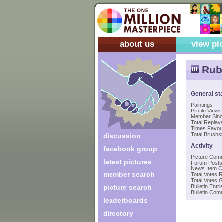
about us
view pi
Rub
General st
Paintings
Profile Views
Member Sin
Total Replays
Times Favou
Total Brushst
discussion
Activity
facebook group
Picture Com
latest pictures
Forum Posts
News Item 
member search
Total Votes 
Total Votes 
picture search
Bulletin Entri
Bulletin Co
leaderboards
directory