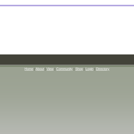
Home
|
About
|
View
|
Community
|
Shop
|
Login
|
Directory