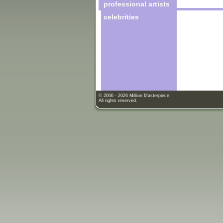
professional artists
celebrities
© 2006 - 2026 Million Masterpiece.
All rights reserved.