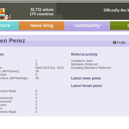
32,731 artists
Officially the 
174 countries
cture
news blog
community
en Perez
Profile
ats
Referral activity
1
Invitations Sent
0
Members Referred
ce
Wed 23rd Oct, 2013
Donating Members Referred
 (All Pictures)
38
rited
0
rokes (All Paintings)
36
Latest news posts
Latest forum posts
ments Made
0
0
Comments
0
Received
2
Given
2
es
0
mments Made
0