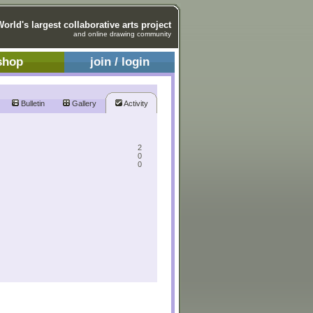
World's largest collaborative arts project
and online drawing community
shop
join / login
Bulletin
Gallery
Activity
2
0
0