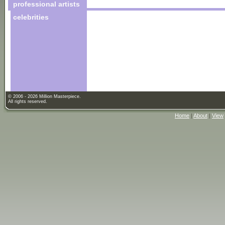
professional artists
celebrities
© 2006 - 2026 Million Masterpiece.
All rights reserved.
Home
|
About
|
View