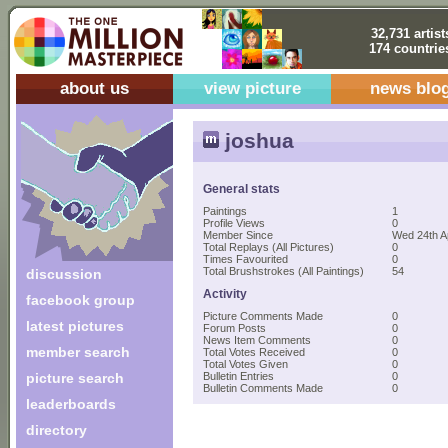
32,731 artist
174 countrie
about us
view picture
news blo
joshua
General stats
Paintings
1
Profile Views
0
Member Since
Wed 24th A
Total Replays (All Pictures)
0
Times Favourited
0
Total Brushstrokes (All Paintings)
54
discussion
Activity
facebook group
Picture Comments Made
0
latest pictures
Forum Posts
0
News Item Comments
0
member search
Total Votes Received
0
Total Votes Given
0
picture search
Bulletin Entries
0
Bulletin Comments Made
0
leaderboards
directory