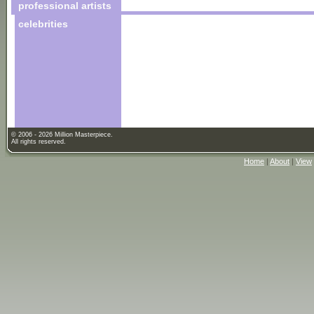
professional artists
celebrities
© 2006 - 2026 Million Masterpiece.
All rights reserved.
Home
|
About
|
View