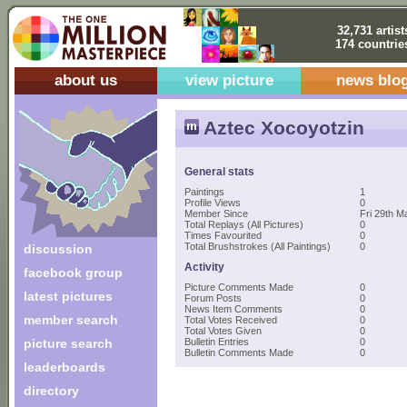
32,731 artist
174 countrie
about us
view picture
news blo
Aztec Xocoyotzin
General stats
Paintings
1
Profile Views
0
Member Since
Fri 29th M
Total Replays (All Pictures)
0
Times Favourited
0
Total Brushstrokes (All Paintings)
0
discussion
Activity
facebook group
Picture Comments Made
0
latest pictures
Forum Posts
0
News Item Comments
0
member search
Total Votes Received
0
Total Votes Given
0
picture search
Bulletin Entries
0
Bulletin Comments Made
0
leaderboards
directory