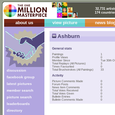
32,731 artist
174 countrie
about us
view picture
news blo
Ashburn
General stats
Paintings
1
Profile Views
0
Member Since
Tue 30th O
Total Replays (All Pictures)
3
Times Favourited
0
Total Brushstrokes (All Paintings)
33
discussion
Activity
facebook group
Picture Comments Made
0
latest pictures
Forum Posts
0
News Item Comments
0
member search
Total Votes Received
0
Total Votes Given
0
picture search
Bulletin Entries
0
Bulletin Comments Made
0
leaderboards
directory