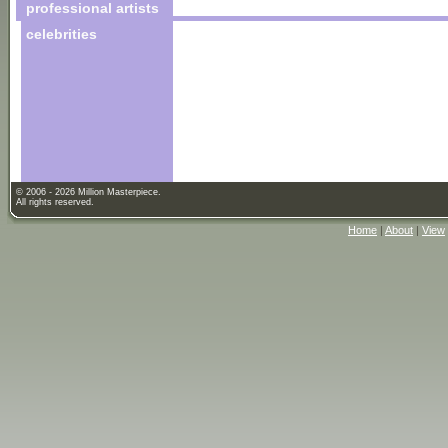
professional artists
celebrities
© 2006 - 2026 Million Masterpiece.
All rights reserved.
Home
|
About
|
View