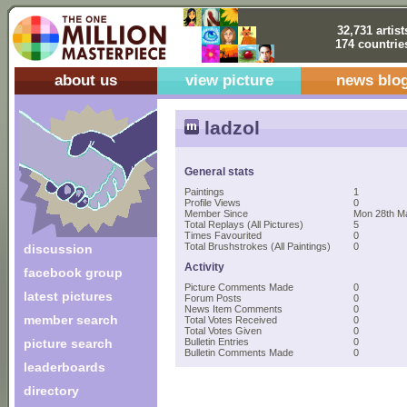
32,731 artist
174 countrie
about us
view picture
news blo
ladzol
General stats
Paintings
1
Profile Views
0
Member Since
Mon 28th M
Total Replays (All Pictures)
5
Times Favourited
0
Total Brushstrokes (All Paintings)
0
discussion
Activity
facebook group
Picture Comments Made
0
latest pictures
Forum Posts
0
News Item Comments
0
member search
Total Votes Received
0
Total Votes Given
0
picture search
Bulletin Entries
0
Bulletin Comments Made
0
leaderboards
directory