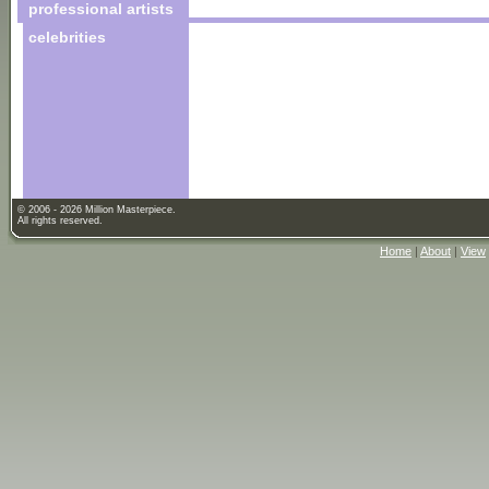
professional artists
celebrities
© 2006 - 2026 Million Masterpiece.
All rights reserved.
Home
|
About
|
View