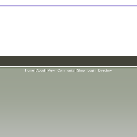
Home
|
About
|
View
|
Community
|
Shop
|
Login
|
Directory