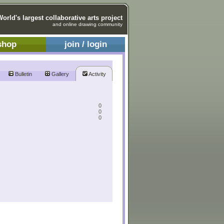
World's largest collaborative arts project
and online drawing community
shop
join / login
Bulletin
Gallery
Activity
0
0
0