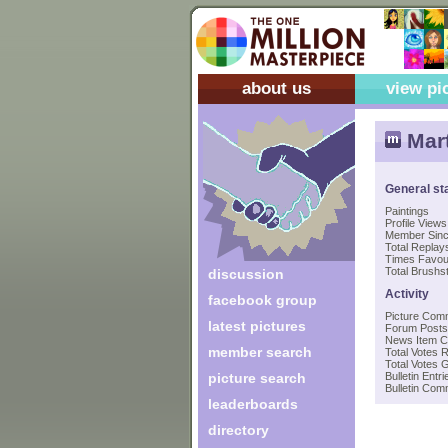
about us
view pi
Mar
General st
Paintings
Profile Views
Member Sin
Total Replays
Times Favou
Total Brushst
discussion
Activity
facebook group
Picture Com
latest pictures
Forum Posts
News Item 
member search
Total Votes 
Total Votes 
picture search
Bulletin Entri
Bulletin Co
leaderboards
directory