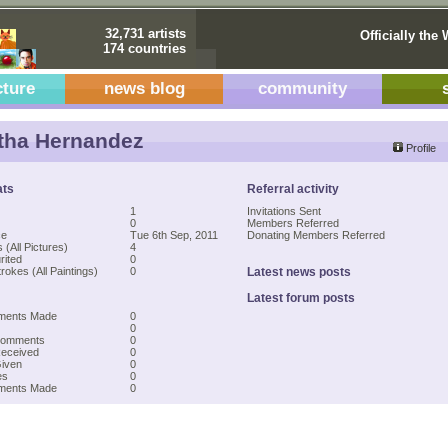
32,731 artists
Officially the 
174 countries
cture
news blog
community
tha Hernandez
Profile
ats
Referral activity
1
Invitations Sent
0
Members Referred
ce
Tue 6th Sep, 2011
Donating Members Referred
 (All Pictures)
4
rited
0
rokes (All Paintings)
0
Latest news posts
Latest forum posts
ments Made
0
0
Comments
0
Received
0
Given
0
es
0
mments Made
0