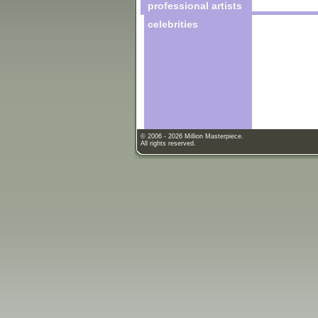
professional artists
celebrities
© 2006 - 2026 Million Masterpiece.
All rights reserved.