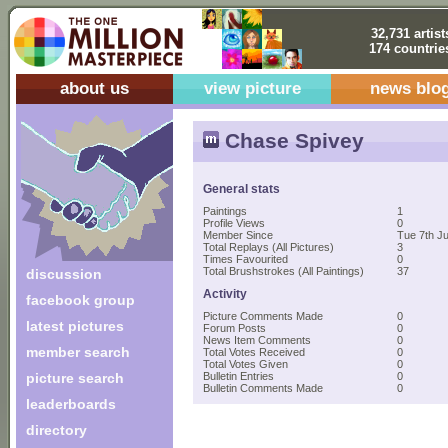
32,731 artist
174 countrie
about us
view picture
news blo
Chase Spivey
General stats
Paintings
1
Profile Views
0
Member Since
Tue 7th J
Total Replays (All Pictures)
3
Times Favourited
0
Total Brushstrokes (All Paintings)
37
discussion
Activity
facebook group
Picture Comments Made
0
latest pictures
Forum Posts
0
News Item Comments
0
member search
Total Votes Received
0
Total Votes Given
0
picture search
Bulletin Entries
0
Bulletin Comments Made
0
leaderboards
directory