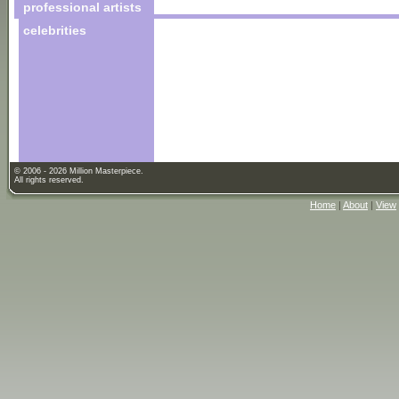
professional artists
celebrities
© 2006 - 2026 Million Masterpiece.
All rights reserved.
Home
|
About
|
View