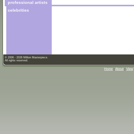
professional artists
celebrities
© 2006 - 2026 Million Masterpiece.
All rights reserved.
Home
|
About
|
View