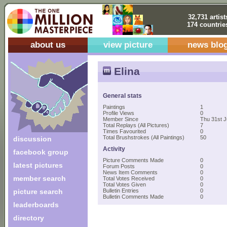
32,731 artist
174 countrie
about us
view picture
news blo
Elina
General stats
Paintings
1
Profile Views
0
Member Since
Thu 31st J
Total Replays (All Pictures)
7
Times Favourited
0
Total Brushstrokes (All Paintings)
50
discussion
Activity
facebook group
Picture Comments Made
0
latest pictures
Forum Posts
0
News Item Comments
0
member search
Total Votes Received
0
Total Votes Given
0
picture search
Bulletin Entries
0
Bulletin Comments Made
0
leaderboards
directory