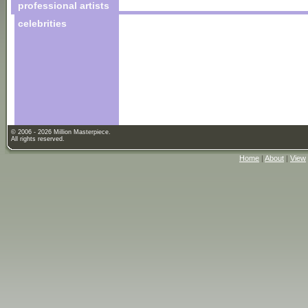
professional artists
celebrities
© 2006 - 2026 Million Masterpiece.
All rights reserved.
Home
|
About
|
View