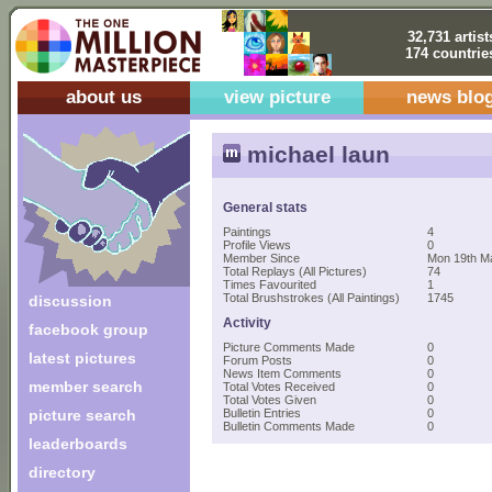
32,731 artist
174 countrie
about us
view picture
news blo
michael laun
General stats
Paintings
4
Profile Views
0
Member Since
Mon 19th M
Total Replays (All Pictures)
74
Times Favourited
1
Total Brushstrokes (All Paintings)
1745
discussion
Activity
facebook group
Picture Comments Made
0
latest pictures
Forum Posts
0
News Item Comments
0
member search
Total Votes Received
0
Total Votes Given
0
picture search
Bulletin Entries
0
Bulletin Comments Made
0
leaderboards
directory