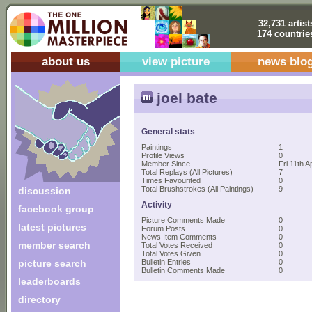
32,731 artist
174 countrie
about us
view picture
news blo
joel bate
General stats
Paintings
1
Profile Views
0
Member Since
Fri 11th A
Total Replays (All Pictures)
7
Times Favourited
0
Total Brushstrokes (All Paintings)
9
discussion
Activity
facebook group
Picture Comments Made
0
latest pictures
Forum Posts
0
News Item Comments
0
member search
Total Votes Received
0
Total Votes Given
0
picture search
Bulletin Entries
0
Bulletin Comments Made
0
leaderboards
directory