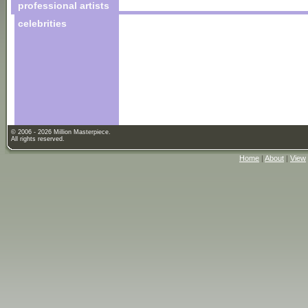
professional artists
celebrities
© 2006 - 2026 Million Masterpiece.
All rights reserved.
Home
|
About
|
View