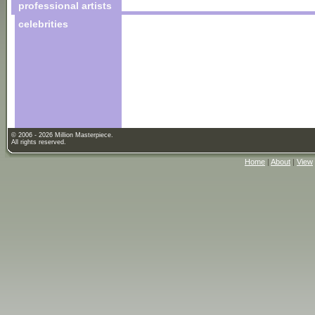
professional artists
celebrities
© 2006 - 2026 Million Masterpiece.
All rights reserved.
Home
|
About
|
View