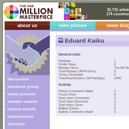
32,731 artist
174 countrie
about us
view picture
news blo
Eduard Kaiku
General stats
Paintings
1
Profile Views
0
Member Since
Thu 6th Ma
Total Replays (All Pictures)
8
Times Favourited
0
Total Brushstrokes (All Paintings)
1849
discussion
Activity
facebook group
Picture Comments Made
0
latest pictures
Forum Posts
0
News Item Comments
0
member search
Total Votes Received
0
Total Votes Given
1
picture search
Bulletin Entries
0
Bulletin Comments Made
0
leaderboards
directory