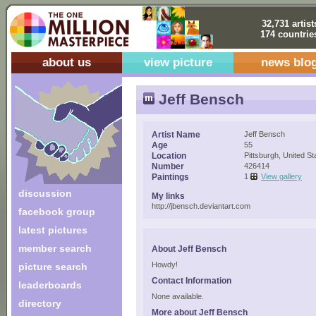
32,731 artist
174 countrie
about us
view picture
news blo
Jeff Bensch
Artist Name
Jeff Bensch
Age
55
Location
Pittsburgh, United St
Number
426414
Paintings
1
View gallery
discussion
My links
http://jbensch.deviantart.com
facebook group
latest pictures
member search
About Jeff Bensch
Howdy!
picture search
Contact Information
leaderboards
None available.
directory
More about Jeff Bensch