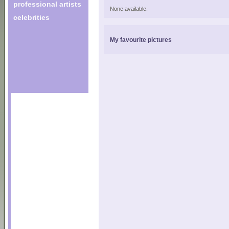
professional artists
None available.
celebrities
My favourite pictures