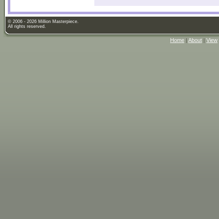
© 2006 - 2026 Million Masterpiece.
All rights reserved.
Home
|
About
|
View