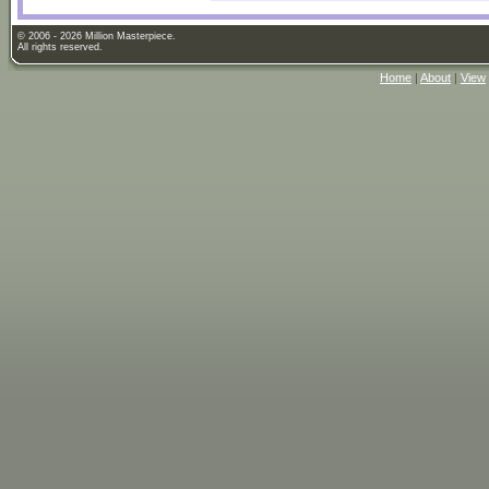
© 2006 - 2026 Million Masterpiece.
All rights reserved.
Home
|
About
|
View