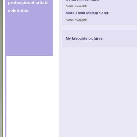
professional artists
None available.
celebrities
More about Miriam Sater
None available.
My favourite pictures