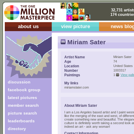
32,731 artist
174 countrie
about us
view picture
news blo
Miriam Sater
Artist Name
Miriam Sater
Age
74
Location
United States
Number
1003317
Paintings
1
View gall
discussion
My links
miriamslater.com
facebook group
latest pictures
member search
About Miriam Sater
I am a Los Angeles based artist and I paint wes
picture search
like the merging of the east and west, of differen
create something new and beautiful. The elega
leaderboards
culture is definitely worth taking a second look a
indeed an art - ask any woman!
directory
Contact Information