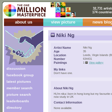
32,731 artist
174 countrie
about us
view picture
news blo
Niki Ng
Artist Name
Niki Ng
Age
35
Location
Leeds, Virgin Islands (Br
Number
634431
Paintings
1
View gallery
discussion
My links
Don't have one.
facebook group
latest pictures
member search
About Niki Ng
Hi,i'm nika i born in hong kong but my favourite 
picture search
now study in UK
leaderboards
Contact Information
directory
None available.