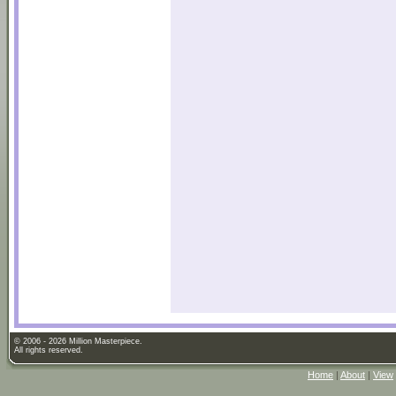
© 2006 - 2026 Million Masterpiece.
All rights reserved.
Home
|
About
|
View