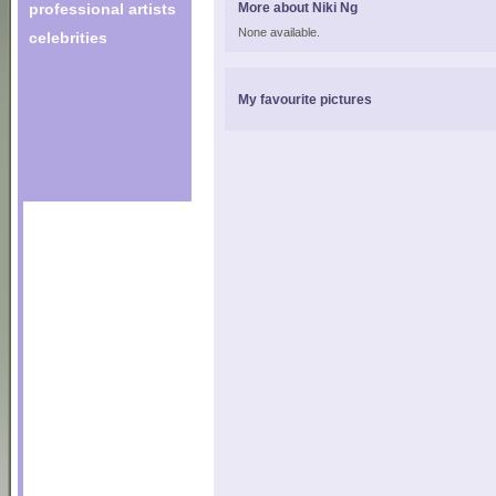
professional artists
More about Niki Ng
None available.
celebrities
My favourite pictures