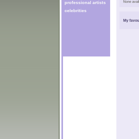
None avail
professional artists
celebrities
My favou