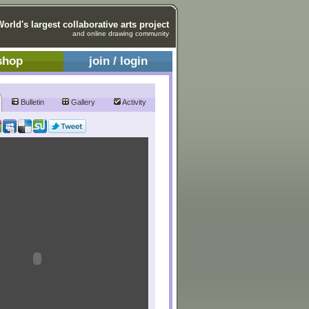
World's largest collaborative arts project
and online drawing community
shop
join / login
Bulletin
Gallery
Activity