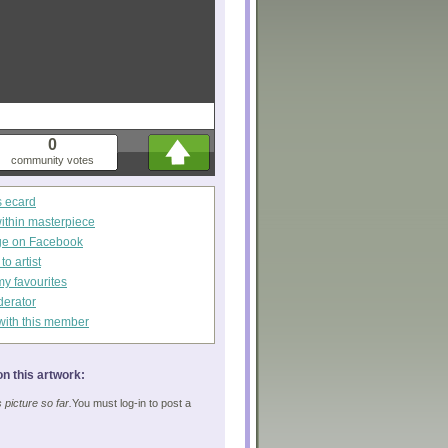
0
community votes
s ecard
within masterpiece
ge on Facebook
o artist
my favourites
derator
with this member
n this artwork:
picture so far.
You must log-in to post a