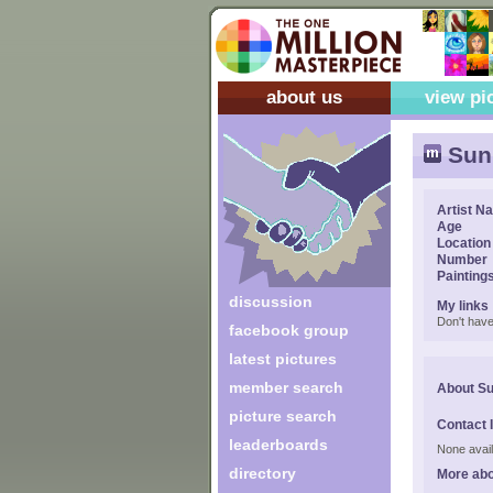
about us
view pi
Sun
Artist N
Age
Location
Number
Painting
discussion
My links
Don't have
facebook group
latest pictures
member search
About S
picture search
Contact 
leaderboards
None avail
directory
More abo