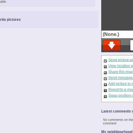
able.
rite pictures
(None.)
Send picture a
View location 
Share this ima
Send message t
Add picture to 
Report to a mo
Swap position 
Latest comments o
No comments on this 
comment
My neighbourhood