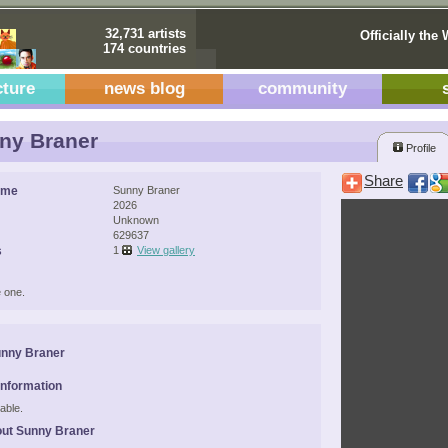
32,731 artists
Officially the 
174 countries
cture
news blog
community
ny Braner
Profile
Share
ame
Sunny Braner
2026
Unknown
629637
s
1
View gallery
 one.
unny Braner
Information
able.
ut Sunny Braner