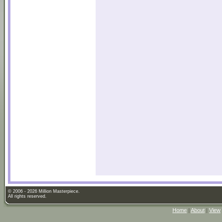
© 2006 - 2026 Million Masterpiece.
All rights reserved.
Home
|
About
|
View