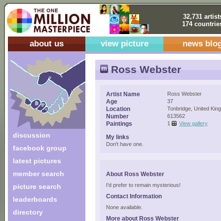
32,731 artist
174 countrie
about us
view picture
news blo
Ross Webster
Artist Name
Ross Webster
Age
37
Location
Tonbridge, United Ki
Number
613562
Paintings
1
View gallery
discussion
My links
Don't have one.
facebook group
latest pictures
member search
About Ross Webster
I'd prefer to remain mysterious!
picture search
Contact Information
leaderboards
None available.
directory
More about Ross Webster