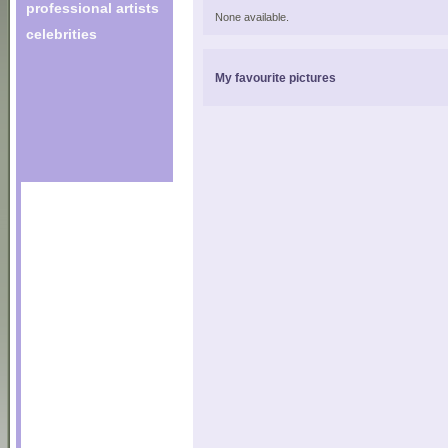
professional artists
None available.
celebrities
My favourite pictures