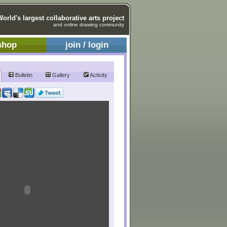
World's largest collaborative arts project
and online drawing community
shop
join / login
Bulletin
Gallery
Activity