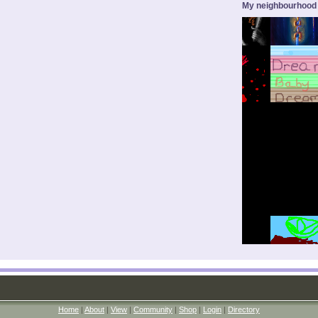
My neighbourhood
Home
|
About
|
View
|
Community
|
Shop
|
Login
|
Directory