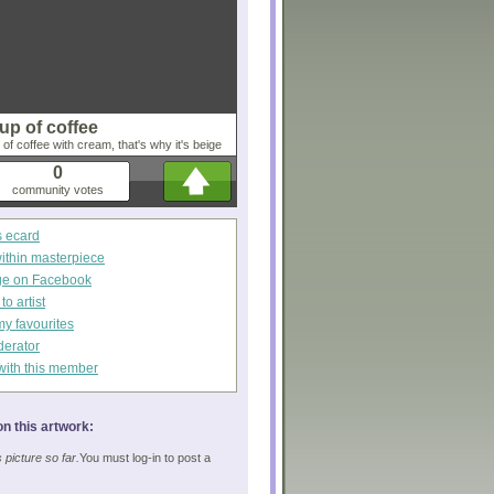
up of coffee
f coffee with cream, that's why it's beige
0
community votes
s ecard
within masterpiece
ge on Facebook
o artist
my favourites
derator
with this member
n this artwork:
picture so far.
You must log-in to post a