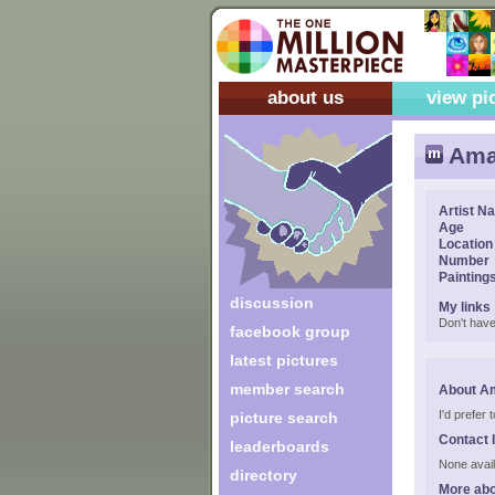
about us
view pi
Ama
Artist N
Age
Location
Number
Painting
discussion
My links
Don't have
facebook group
latest pictures
member search
About A
I'd prefer
picture search
Contact 
leaderboards
None avail
directory
More abo