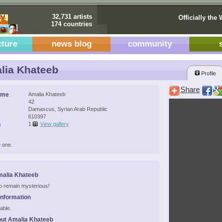
32,731 artists
Officially the 
174 countries
cture
news blog
community
lia Khateeb
Profile
Share
ame
Amalia Khateeb
42
Damascus, Syrian Arab Republic
610397
s
1
View gallery
 one.
malia Khateeb
 to remain mysterious!
Information
able.
ut Amalia Khateeb