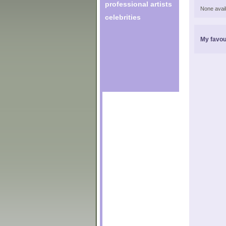
professional artists
None avail
celebrities
My favou