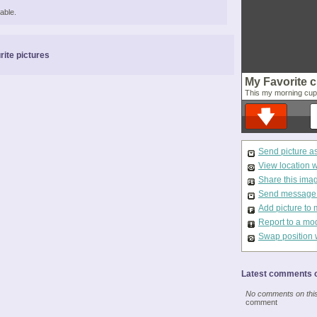
able.
rite pictures
My Favorite c
This my morning cup o
Send picture a
View location 
Share this ima
Send message t
Add picture to 
Report to a mo
Swap position 
Latest comments o
No comments on this 
comment