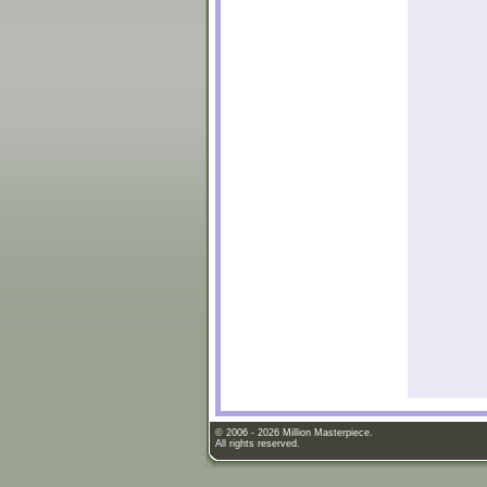
© 2006 - 2026 Million Masterpiece.
All rights reserved.