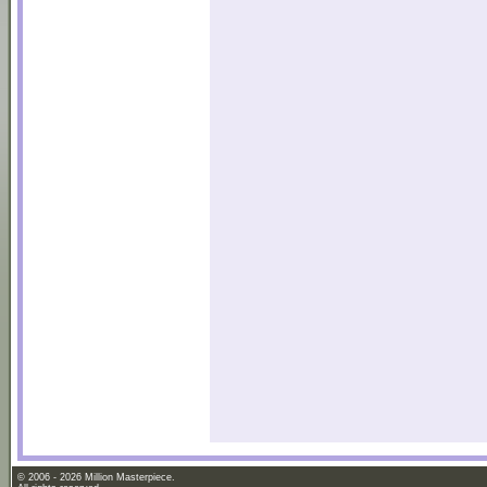
© 2006 - 2026 Million Masterpiece.