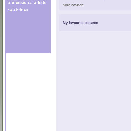
professional artists
None available.
celebrities
My favourite pictures