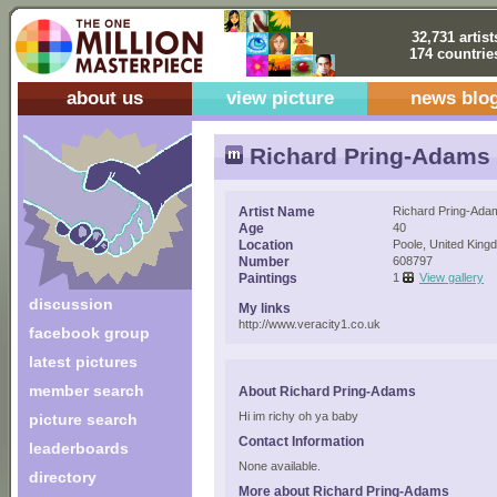
32,731 artist
174 countrie
about us
view picture
news blo
Richard Pring-Adams
Artist Name
Richard Pring-Ada
Age
40
Location
Poole, United King
Number
608797
Paintings
1
View gallery
discussion
My links
http://www.veracity1.co.uk
facebook group
latest pictures
member search
About Richard Pring-Adams
Hi im richy oh ya baby
picture search
Contact Information
leaderboards
None available.
directory
More about Richard Pring-Adams