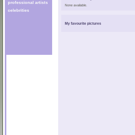
professional artists
None available.
celebrities
My favourite pictures