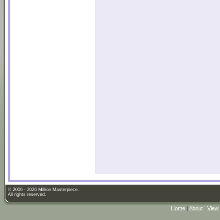
© 2006 - 2026 Million Masterpiece.
All rights reserved.
Home
|
About
|
View