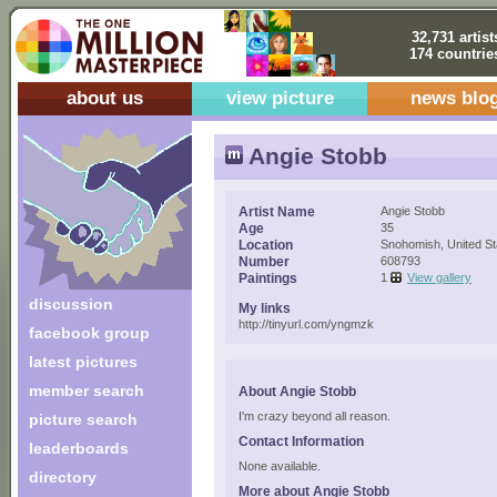
32,731 artist
174 countrie
about us
view picture
news blo
Angie Stobb
Artist Name
Angie Stobb
Age
35
Location
Snohomish, United St
Number
608793
Paintings
1
View gallery
discussion
My links
http://tinyurl.com/yngmzk
facebook group
latest pictures
member search
About Angie Stobb
I'm crazy beyond all reason.
picture search
Contact Information
leaderboards
None available.
directory
More about Angie Stobb