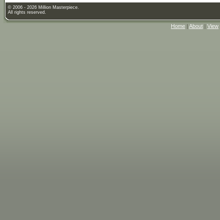
© 2006 - 2026 Million Masterpiece.
All rights reserved.
Home
|
About
|
View