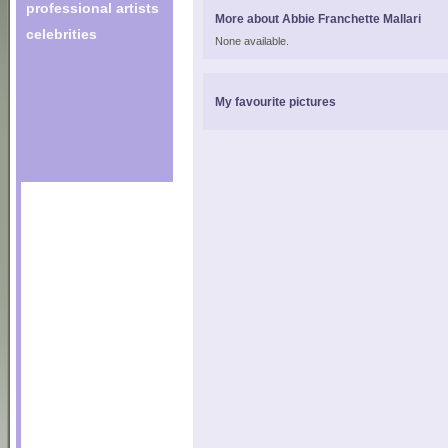
professional artists
More about Abbie Franchette Mallari
celebrities
None available.
My favourite pictures