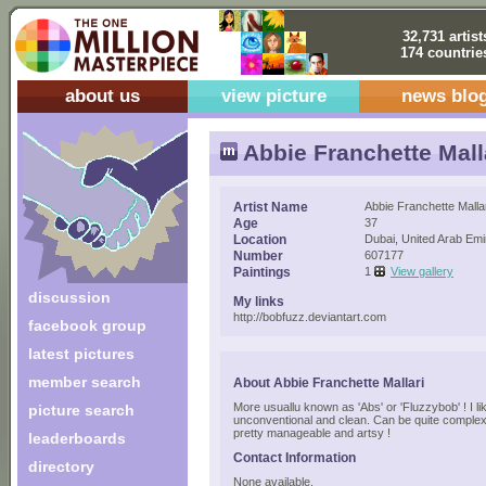
32,731 artist
174 countrie
about us
view picture
news blo
Abbie Franchette Mall
Artist Name
Abbie Franchette Malla
Age
37
Location
Dubai, United Arab Emi
Number
607177
Paintings
1
View gallery
discussion
My links
http://bobfuzz.deviantart.com
facebook group
latest pictures
member search
About Abbie Franchette Mallari
More usuallu known as 'Abs' or 'Fluzzybob' ! I li
picture search
unconventional and clean. Can be quite complex 
pretty manageable and artsy !
leaderboards
Contact Information
directory
None available.