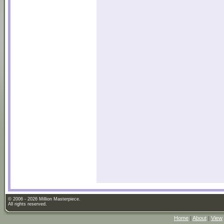
© 2006 - 2026 Million Masterpiece.
All rights reserved.
Home
|
About
|
View