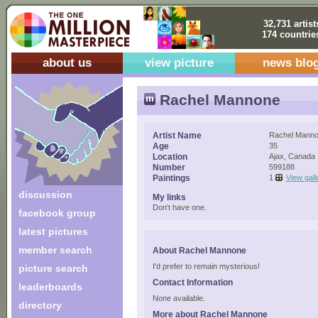
32,731 artist
174 countrie
about us
view picture
news blo
Rachel Mannone
Artist Name
Rachel Mann
Age
35
Location
Ajax, Canada
Number
599188
Paintings
1
View gall
discussion
My links
Don't have one.
facebook group
latest pictures
member search
About Rachel Mannone
I'd prefer to remain mysterious!
picture search
Contact Information
leaderboards
None available.
directory
More about Rachel Mannone