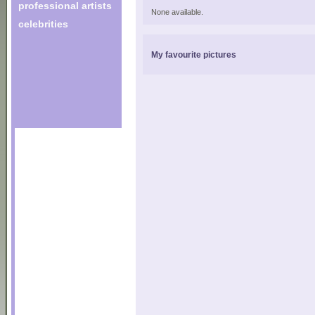
professional artists
None available.
celebrities
My favourite pictures