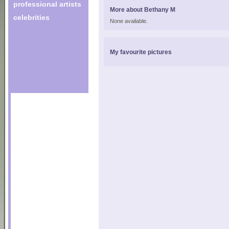
professional artists
More about Bethany M
celebrities
None available.
My favourite pictures