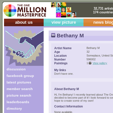
32,731 artist
174 countrie
about us
view picture
news blo
Bethany M
Artist Name
Bethany M
Age
32
Location
Someplace, United St
Number
596002
Paintings
1
View gallery
discussion
My links
Don't have one.
facebook group
latest pictures
member search
About Bethany M
Hi, I'm Bethany! I recently learned about The O
picture search
decided to become part of it! I look forward to se
hope to create some of my own!
leaderboards
Contact Information
directory
None available.