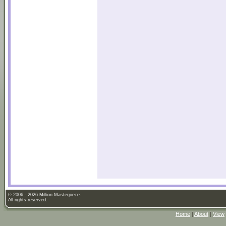
© 2006 - 2026 Million Masterpiece.
All rights reserved.
Home
|
About
|
View