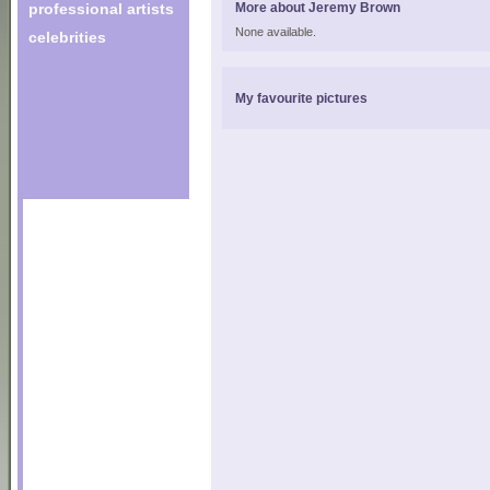
professional artists
More about Jeremy Brown
None available.
celebrities
My favourite pictures