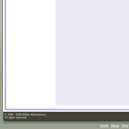
© 2006 - 2026 Million Masterpiece.
All rights reserved.
Home
|
About
|
View