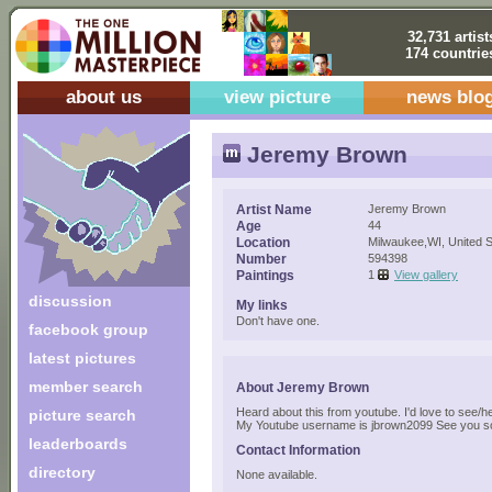
32,731 artist
174 countrie
about us
view picture
news blo
Jeremy Brown
Artist Name
Jeremy Brown
Age
44
Location
Milwaukee,WI, United S
Number
594398
Paintings
1
View gallery
discussion
My links
Don't have one.
facebook group
latest pictures
member search
About Jeremy Brown
Heard about this from youtube. I'd love to see/h
picture search
My Youtube username is jbrown2099 See you s
leaderboards
Contact Information
directory
None available.