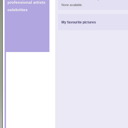
professional artists
None available.
celebrities
My favourite pictures