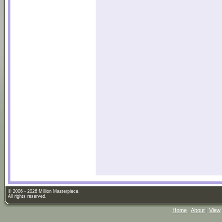
© 2006 - 2026 Million Masterpiece.
All rights reserved.
Home
|
About
|
View