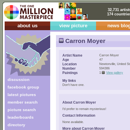
32,731 artist
174 countrie
about us
view picture
news blo
Carron Moyer
Artist Name
Carron Moyer
Age
47
Location
Newtonville, United S
Number
594386
Paintings
1
View gallery
discussion
My links
Don't have one.
facebook group
latest pictures
member search
About Carron Moyer
I'd prefer to remain mysterious!
picture search
Contact Information
leaderboards
None available.
directory
More about Carron Moyer