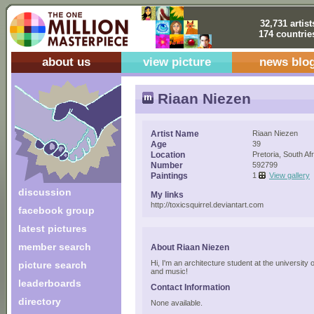
32,731 artist
174 countrie
about us
view picture
news blo
Riaan Niezen
Artist Name
Riaan Niezen
Age
39
Location
Pretoria, South Af
Number
592799
Paintings
1
View gallery
discussion
My links
http://toxicsquirrel.deviantart.com
facebook group
latest pictures
member search
About Riaan Niezen
Hi, I'm an architecture student at the university o
picture search
and music!
leaderboards
Contact Information
directory
None available.