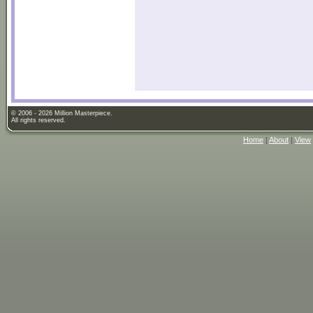
© 2006 - 2026 Million Masterpiece.
All rights reserved.
Home
|
About
|
View