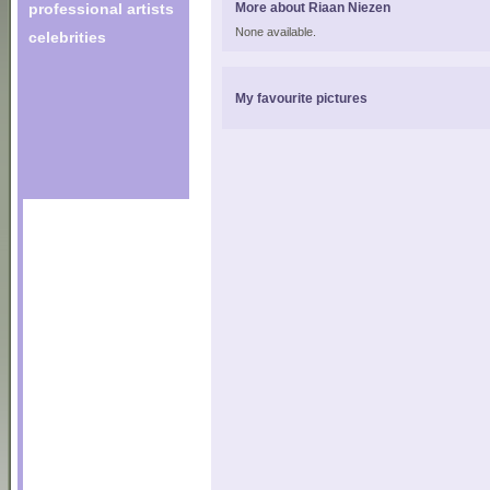
professional artists
More about Riaan Niezen
None available.
celebrities
My favourite pictures