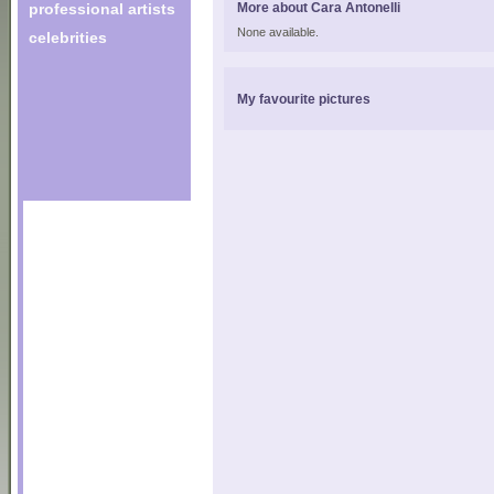
professional artists
More about Cara Antonelli
None available.
celebrities
My favourite pictures