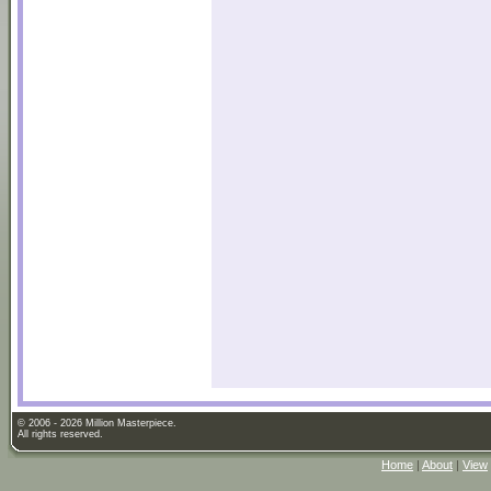
© 2006 - 2026 Million Masterpiece.
All rights reserved.
Home
|
About
|
View