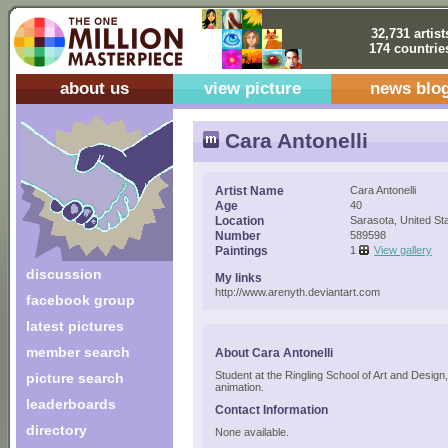
32,731 artist
174 countrie
about us
view picture
news blo
Cara Antonelli
Artist Name
Cara Antonelli
Age
40
Location
Sarasota, United St
Number
589598
Paintings
1
View gallery
discussion
My links
http://www.arenyth.deviantart.com
facebook group
latest pictures
member search
About Cara Antonelli
Student at the Ringling School of Art and Design
picture search
animation.
leaderboards
Contact Information
directory
None available.