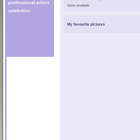
professional artists
None available.
celebrities
My favourite pictures