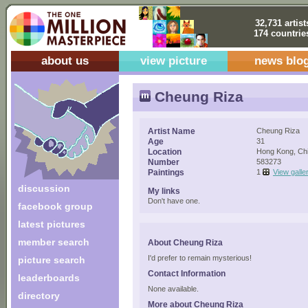
32,731 artist
174 countrie
about us
view picture
news blo
Cheung Riza
Artist Name
Cheung Riza
Age
31
Location
Hong Kong, Ch
Number
583273
Paintings
1
View galle
discussion
My links
Don't have one.
facebook group
latest pictures
member search
About Cheung Riza
I'd prefer to remain mysterious!
picture search
Contact Information
leaderboards
None available.
directory
More about Cheung Riza