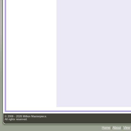
© 2006 - 2026 Million Masterpiece.
All rights reserved.
Home
|
About
|
View