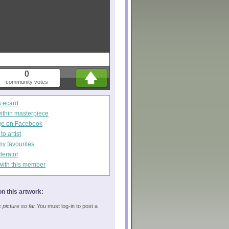
0
community votes
s ecard
within masterpiece
ge on Facebook
o artist
my favourites
derator
with this member
n this artwork:
picture so far.
You must log-in to post a