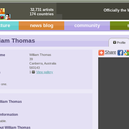
32,731 artists
Officially the 
174 countries
cture
news blog
community
liam Thomas
Profile
Share
ame
William Thomas
39
Canberra, Australia
583143
s
1
View gallery
 one.
lliam Thomas
Information
able.
ut William Thomas