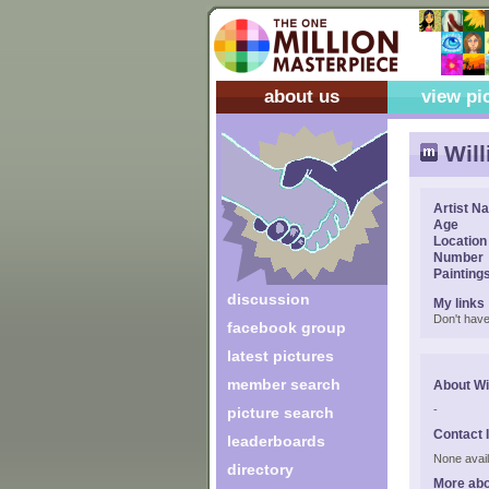
about us
view pi
Wil
Artist N
Age
Location
Number
Painting
discussion
My links
Don't have
facebook group
latest pictures
member search
About Wi
-
picture search
Contact 
leaderboards
None avail
directory
More abo