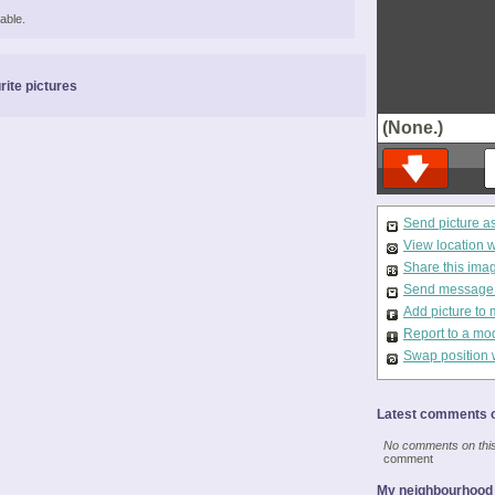
able.
rite pictures
(None.)
Send picture a
View location 
Share this ima
Send message t
Add picture to 
Report to a mo
Swap position 
Latest comments o
No comments on this 
comment
My neighbourhood