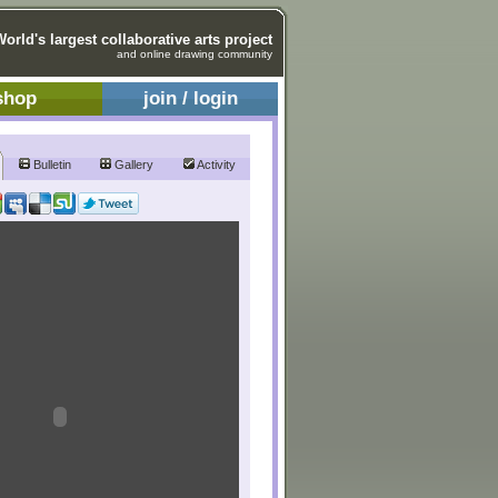
World's largest collaborative arts project
and online drawing community
shop
join / login
Bulletin
Gallery
Activity