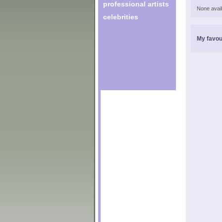
professional artists
None avail
celebrities
My favou