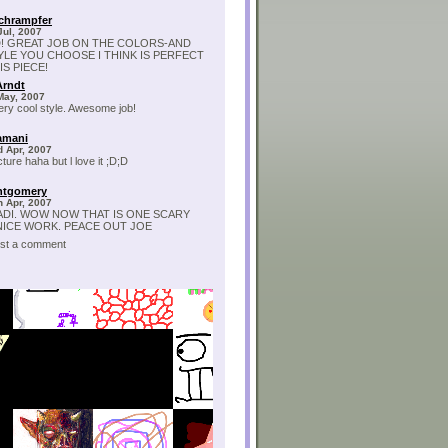
chrampfer
Jul, 2007
! GREAT JOB ON THE COLORS-AND
YLE YOU CHOOSE I THINK IS PERFECT
S PIECE!
Arndt
May, 2007
ry cool style. Awesome job!
amani
 Apr, 2007
ture haha but l love it ;D;D
ntgomery
 Apr, 2007
ADI. WOW NOW THAT IS ONE SCARY
 NICE WORK. PEACE OUT JOE
post a comment