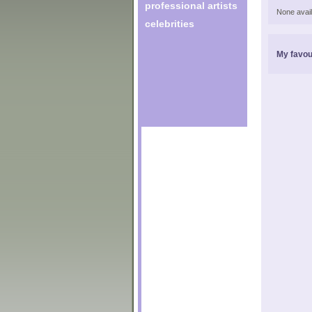
professional artists
None avail
celebrities
My favou