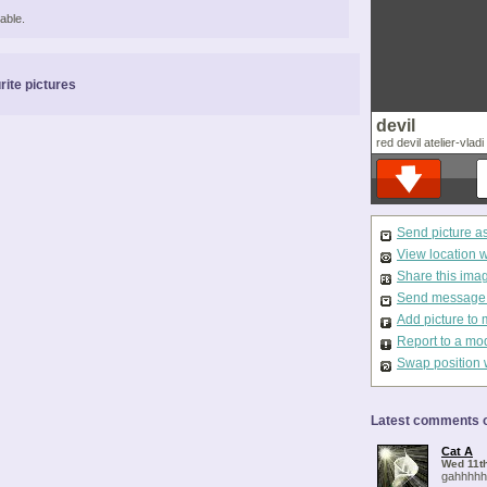
able.
rite pictures
devil
red devil atelier-vladi
Send picture a
View location 
Share this ima
Send message t
Add picture to 
Report to a mo
Swap position 
Latest comments o
Cat A
Wed 11th
gahhhhhh