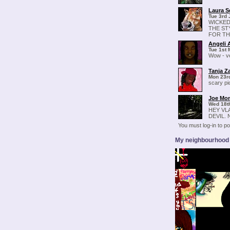
Laura S
Tue 3rd 
WICKED
THE ST
FOR THI
Angeli 
Tue 1st 
Wow - ve
Tanja Z
Mon 23rd
scary pic
Joe Mo
Wed 18th
HEY VL
DEVIL.
You must log-in to 
My neighbourhood