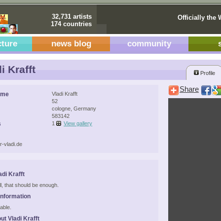
32,731 artists
Officially the 
174 countries
cture
news blog
community
i Krafft
Profile
Share
ame
Vladi Krafft
52
cologne, Germany
583142
s
1
View gallery
r-vladi.de
di Krafft
ell, that should be enough.
Information
able.
ut Vladi Krafft