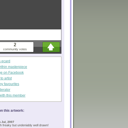
2
community votes
s ecard
within masterpiece
ge on Facebook
o artist
my favourites
derator
with this member
n this artwork:
 Jul, 2007
 freaky but undeniably well drawn!