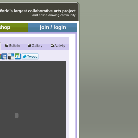
World's largest collaborative arts project
and online drawing community
shop
join / login
Bulletin
Gallery
Activity