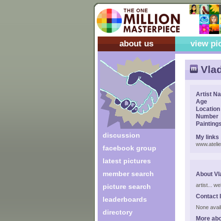
about us
view pi
Vlad
Artist N
Age
Location
Number
Painting
discussion
My links
www.atelie
facebook group
latest pictures
member search
About Vla
artist... w
picture search
Contact 
leaderboards
None avail
directory
More abo