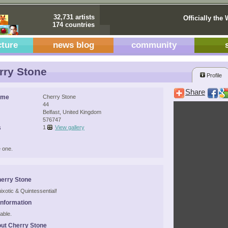
32,731 artists
Officially the 
174 countries
cture
news blog
community
ry Stone
Profile
Share
ame
Cherry Stone
44
Belfast, United Kingdom
576747
s
1
View gallery
 one.
erry Stone
ixotic & Quintessential!
Information
able.
ut Cherry Stone