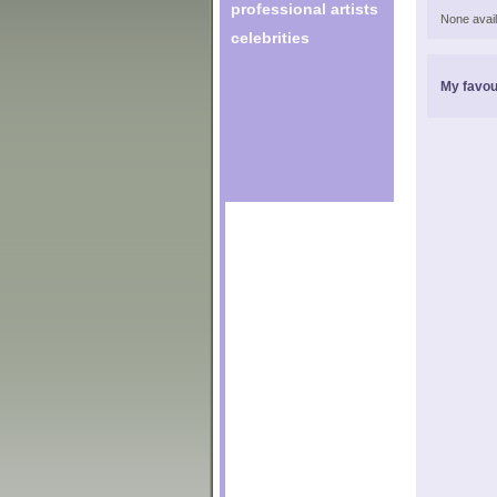
professional artists
None avail
celebrities
My favou