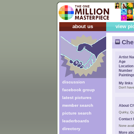
about us
view pi
Cher
Artist N
Age
Location
Number
Painting
discussion
My links
Don't have
facebook group
latest pictures
member search
About Ch
Quirky, Qu
picture search
Contact 
leaderboards
None avail
directory
More abo