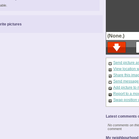
able.
rite pictures
(None.)
Send picture a
View location 
Share this ima
Send message t
Add picture to 
Report to a mo
Swap position 
Latest comments o
No comments on this 
comment
My neighbourhood