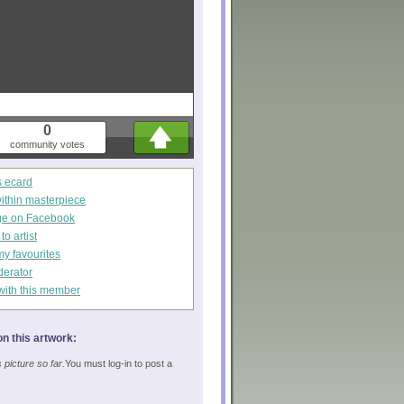
0
community votes
s ecard
within masterpiece
ge on Facebook
o artist
my favourites
derator
with this member
n this artwork:
picture so far.
You must log-in to post a