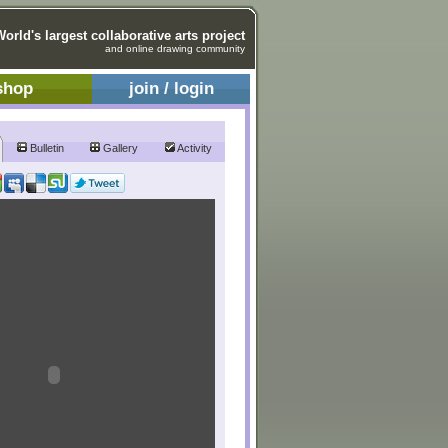
World's largest collaborative arts project
and online drawing community
shop
join / login
Bulletin
Gallery
Activity