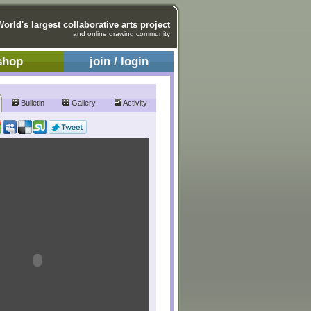
World's largest collaborative arts project
and online drawing community
shop
join / login
Bulletin
Gallery
Activity