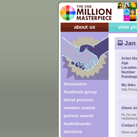
about us
view pi
Jan 
Artist N
Age
Location
Number
Painting
discussion
My links
http://my
facebook group
latest pictures
member search
About Ja
Hi, I'm no
picture search
misbehavin
leaderboards
Contact 
directory
None avail