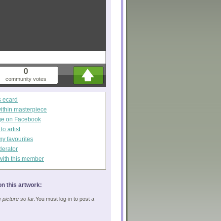
0
community votes
s ecard
within masterpiece
ge on Facebook
o artist
my favourites
derator
with this member
n this artwork:
picture so far.
You must log-in to post a