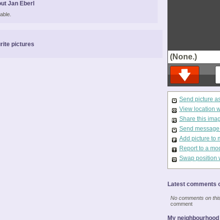
ut Jan Eberl
able.
rite pictures
(None.)
Send picture a
View location 
Share this ima
Send message t
Add picture to 
Report to a mo
Swap position 
Latest comments o
No comments on this 
comment
My neighbourhood