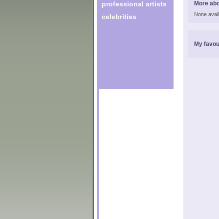
professional artists
More abo
None avail
celebrities
My favou