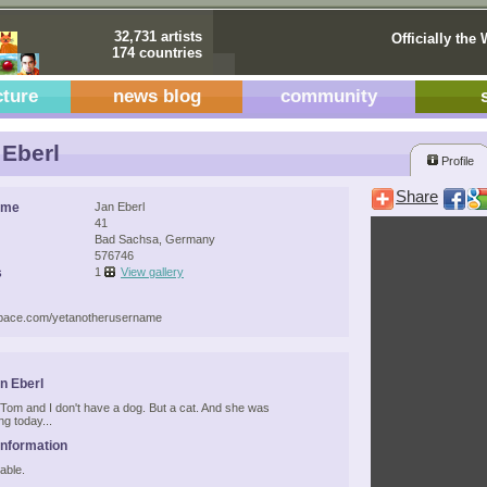
32,731 artists
Officially the 
174 countries
cture
news blog
community
Eberl
Profile
Share
ame
Jan Eberl
41
Bad Sachsa, Germany
576746
s
1
View gallery
space.com/yetanotherusername
n Eberl
t Tom and I don't have a dog. But a cat. And she was
g today...
Information
able.