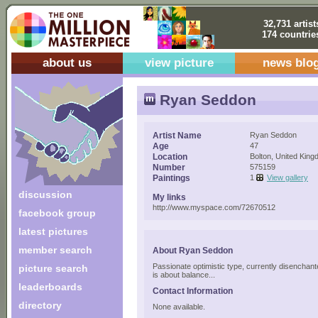
32,731 artist
174 countrie
about us
view picture
news blo
Ryan Seddon
Artist Name
Ryan Seddon
Age
47
Location
Bolton, United Kin
Number
575159
Paintings
1
View gallery
discussion
My links
http://www.myspace.com/72670512
facebook group
latest pictures
member search
About Ryan Seddon
Passionate optimistic type, currently disenchant
picture search
is about balance...
leaderboards
Contact Information
directory
None available.