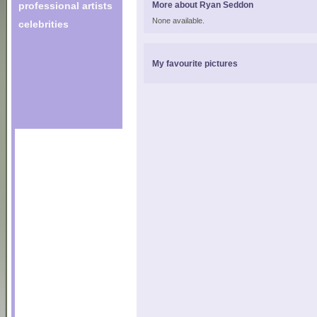
professional artists
More about Ryan Seddon
None available.
celebrities
My favourite pictures