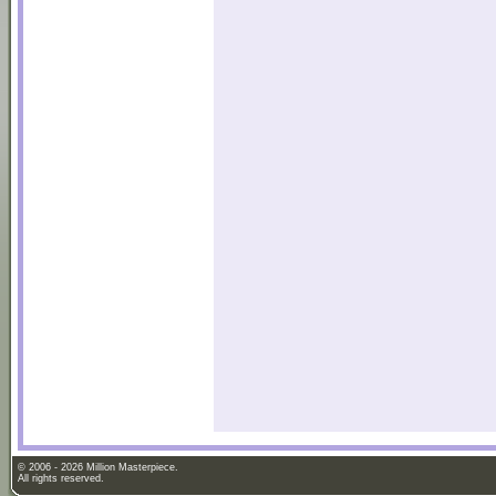
© 2006 - 2026 Million Masterpiece.
All rights reserved.