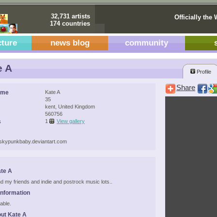
32,731 artists
Officially the 
174 countries
cture
news blog
community
e A
Profile
Share
ame
Kate A
35
kent, United Kingdom
560756
s
1
View gallery
liskypunkbaby.deviantart.com
te A
 and my friends and indie and postrock music lots..
Information
able.
ut Kate A