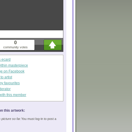
0
community votes
s ecard
within masterpiece
ge on Facebook
o artist
my favourites
derator
with this member
n this artwork:
picture so far.
You must log-in to post a