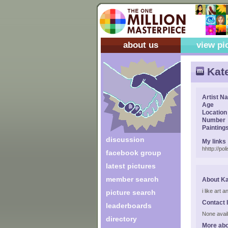
about us
view pi
Kat
Artist N
Age
Location
Number
Painting
discussion
My links
hhttp://po
facebook group
latest pictures
member search
About Ka
i like art
picture search
Contact 
leaderboards
None avail
directory
More abo