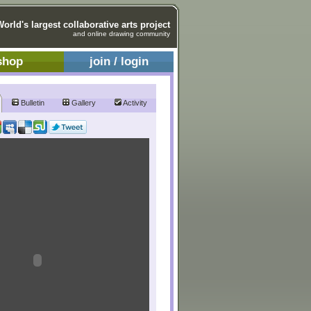
World's largest collaborative arts project
and online drawing community
shop
join / login
Bulletin
Gallery
Activity