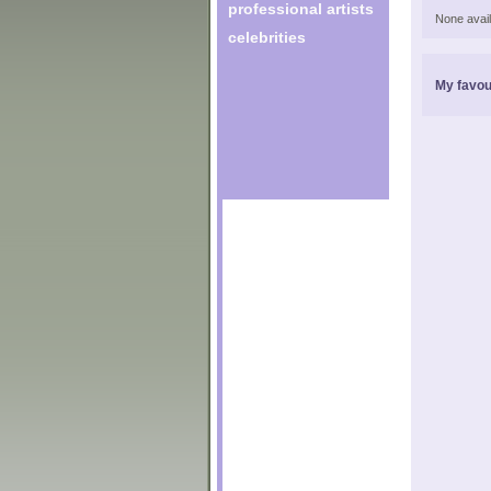
professional artists
None avail
celebrities
My favou