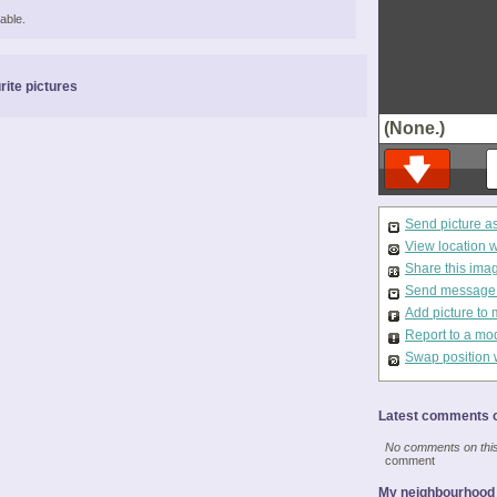
able.
rite pictures
(None.)
Send picture a
View location 
Share this ima
Send message t
Add picture to 
Report to a mo
Swap position 
Latest comments o
No comments on this 
comment
My neighbourhood