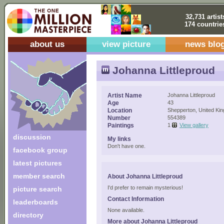
32,731 artist
174 countrie
about us
view picture
news blo
Johanna Littleproud
Artist Name
Johanna Littleproud
Age
43
Location
Shepperton, United Ki
Number
554389
Paintings
1
View gallery
discussion
My links
Don't have one.
facebook group
latest pictures
member search
About Johanna Littleproud
I'd prefer to remain mysterious!
picture search
Contact Information
leaderboards
None available.
directory
More about Johanna Littleproud