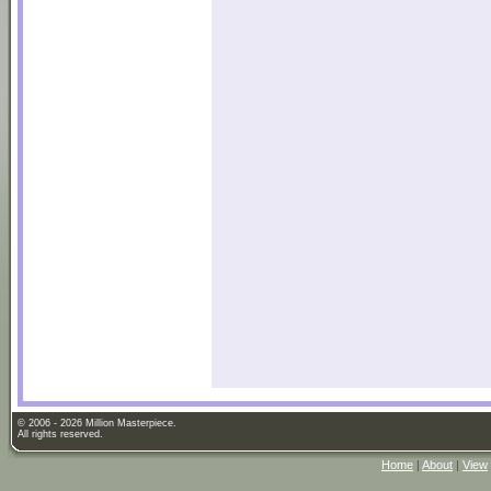
© 2006 - 2026 Million Masterpiece.
All rights reserved.
Home
|
About
|
View