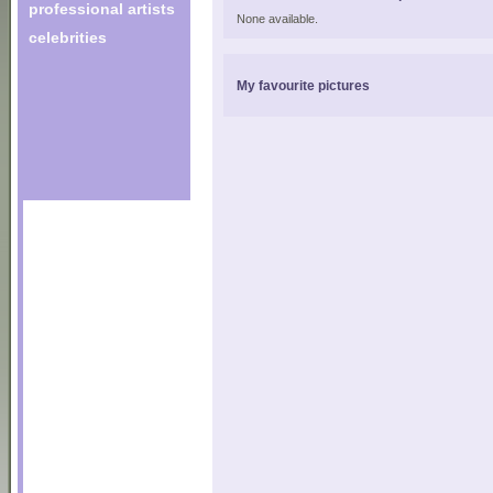
professional artists
None available.
celebrities
My favourite pictures