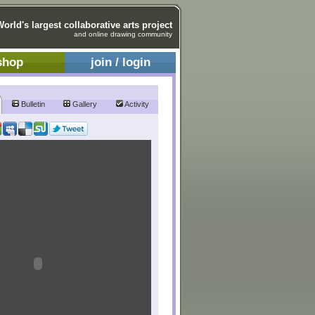
World's largest collaborative arts project
and online drawing community
shop
join / login
Bulletin
Gallery
Activity