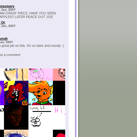
ntgomery
 Jan, 2007
IAM GREAT PIECE. HAVE YOU SEEN
APPLES? LATER PEACE OUT JOE
 Or
 Jan, 2007
Arndt
Jan, 2007
 great job on this. It's so dark and moody :)
post a comment