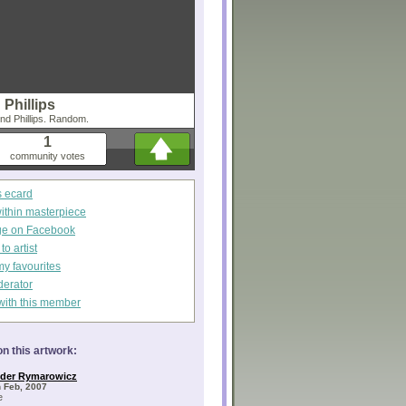
Phillips
ond Phillips. Random.
1
community votes
s ecard
within masterpiece
ge on Facebook
o artist
my favourites
derator
with this member
n this artwork:
nder Rymarowicz
 Feb, 2007
e