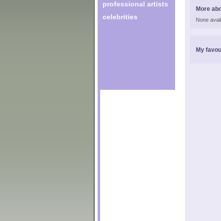
professional artists
More abo
celebrities
None avail
My favou