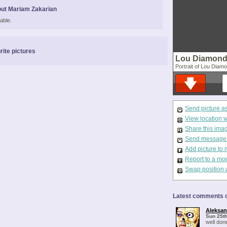
ut Mariam Zakarian
able.
rite pictures
Lou Diamond 
Portrait of Lou Diam
Send picture a
View location 
Share this ima
Send message t
Add picture to 
Report to a mo
Swap position 
Latest comments o
Aleksa
Sun 25th
well don