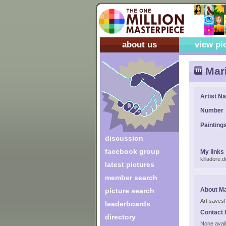
about us
view pi
Mari
Artist N
Number
Painting
discussion
facebook group
My links
killadore.
latest pictures
member search
About Ma
picture search
Art saves!
leaderboards
Contact 
directory
None avail