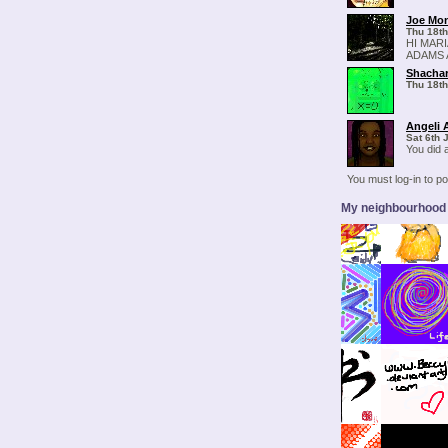
Joe Mo
Thu 18th
HI MAR
ADAMS 
Shachar
Thu 18th
Angeli 
Sat 6th 
You did a
You must log-in to 
My neighbourhood