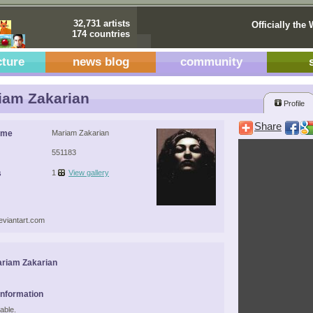
32,731 artists
Officially the 
174 countries
cture
news blog
community
am Zakarian
Profile
Share
ame
Mariam Zakarian
551183
s
1
View gallery
deviantart.com
riam Zakarian
Information
able.