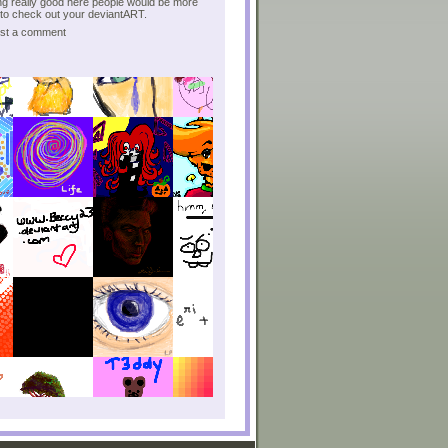
g really good here people would be more
to check out your deviantART.
post a comment