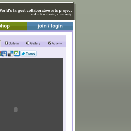
World's largest collaborative arts project
and online drawing community
shop
join / login
Bulletin
Gallery
Activity