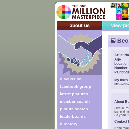
about us
view pi
Bec
Artist N
Age
Location
Number
Painting
discussion
My links
http://ww
facebook group
latest pictures
member search
About B
I live in 
picture search
just plain
So yeah, t
leaderboards
Contact 
directory
None avail