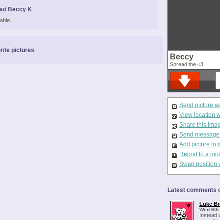
out Beccy K
able.
rite pictures
Beccy
Spread the <3
Send picture a
View location 
Share this ima
Send message t
Add picture to 
Report to a mo
Swap position 
Latest comments o
Luke Br
Wed 6th
Instead 