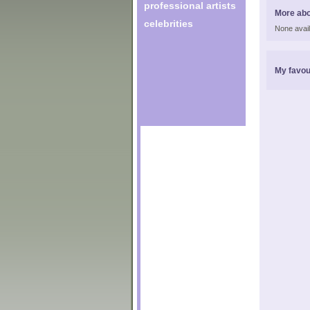
professional artists
More ab
celebrities
None avail
My favou