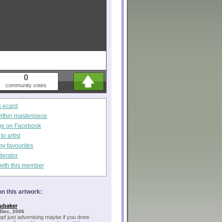
0
community votes
s ecard
within masterpiece
ge on Facebook
o artist
my favourites
derator
with this member
n this artwork:
ubaker
 Dec, 2006
opf just advertising maybe if you drew