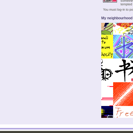
somethin
tempted 
You must log-in to 
My neighbourhood