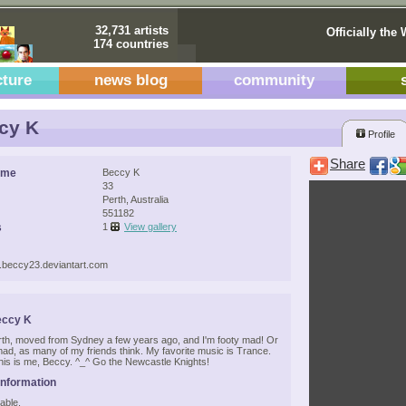
32,731 artists
Officially the 
174 countries
cture
news blog
community
cy K
Profile
Share
ame
Beccy K
33
Perth, Australia
551182
s
1
View gallery
w.beccy23.deviantart.com
eccy K
Perth, moved from Sydney a few years ago, and I'm footy mad! Or
 mad, as many of my friends think. My favorite music is Trance.
his is me, Beccy. ^_^ Go the Newcastle Knights!
Information
able.