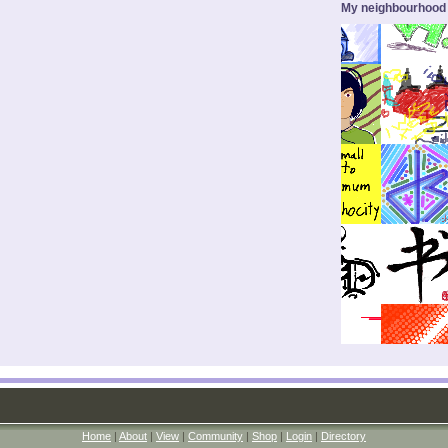
My neighbourhood
Home
|
About
|
View
|
Community
|
Shop
|
Login
|
Directory