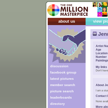
about us
view pi
Jen
Artist N
Age
Location
Number
Painting
discussion
My links
Don't have
facebook group
latest pictures
member search
About J
I am a stu
picture search
Contact 
leaderboards
None avail
directory
More abo