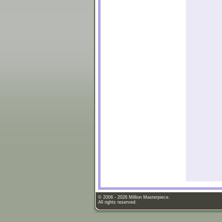
© 2006 - 2026 Million Masterpiece.
All rights reserved.