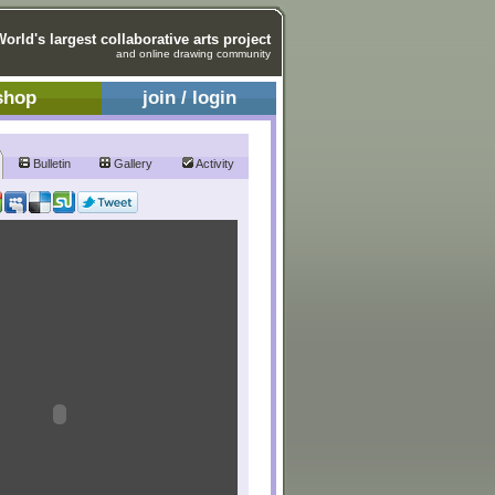
World's largest collaborative arts project
and online drawing community
shop
join / login
Bulletin
Gallery
Activity