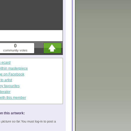
0
community votes
s ecard
within masterpiece
ge on Facebook
o artist
my favourites
derator
with this member
n this artwork:
picture so far.
You must log-in to post a