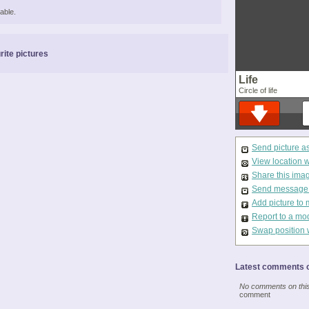
able.
rite pictures
Life
Circle of life
Send picture a
View location 
Share this ima
Send message t
Add picture to 
Report to a mo
Swap position 
Latest comments o
No comments on this 
comment