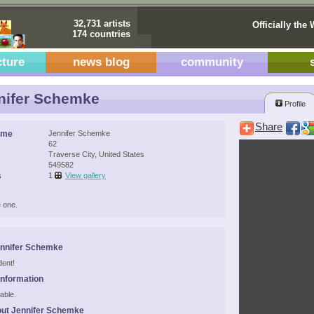
32,731 artists
Officially the 
174 countries
cture
news blog
community
nifer Schemke
Profile
Share
ame
Jennifer Schemke
62
Traverse City, United States
549582
s
1
View gallery
 one.
ennifer Schemke
dent!
Information
able.
ut Jennifer Schemke