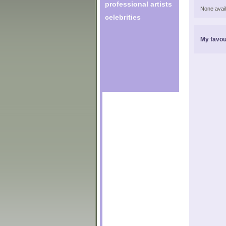
professional artists
None avail
celebrities
My favou