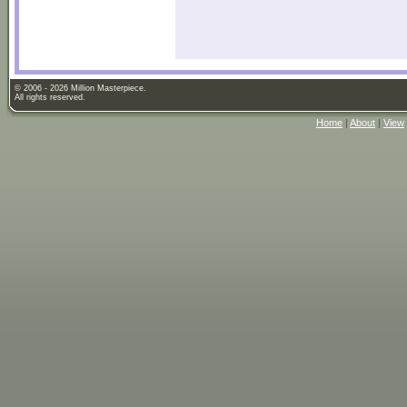
© 2006 - 2026 Million Masterpiece.
All rights reserved.
Home
|
About
|
View