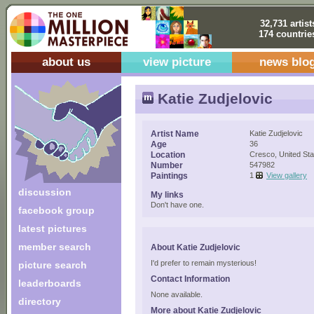
32,731 artist
174 countrie
about us
view picture
news blo
Katie Zudjelovic
Artist Name
Katie Zudjelovic
Age
36
Location
Cresco, United Sta
Number
547982
Paintings
1
View gallery
discussion
My links
Don't have one.
facebook group
latest pictures
member search
About Katie Zudjelovic
I'd prefer to remain mysterious!
picture search
Contact Information
leaderboards
None available.
directory
More about Katie Zudjelovic