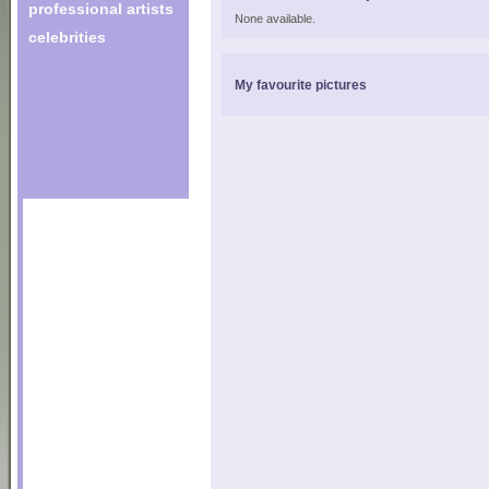
professional artists
None available.
celebrities
My favourite pictures