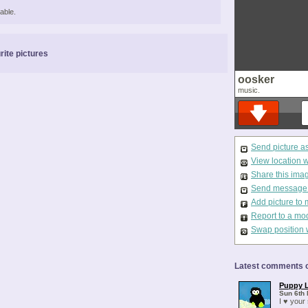
able.
rite pictures
oosker
music.
Send picture a
View location 
Share this ima
Send message t
Add picture to 
Report to a mo
Swap position 
Latest comments o
Puppy 
Sun 6th 
I ♥ your 