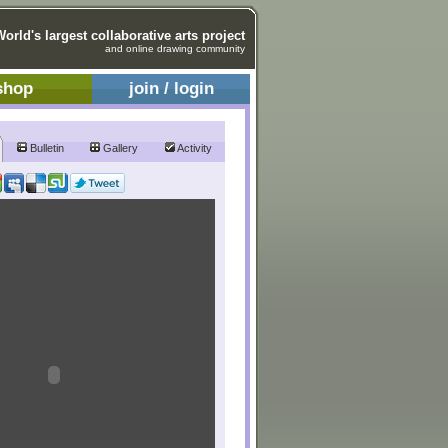
World's largest collaborative arts project
and online drawing community
shop
join / login
Bulletin
Gallery
Activity