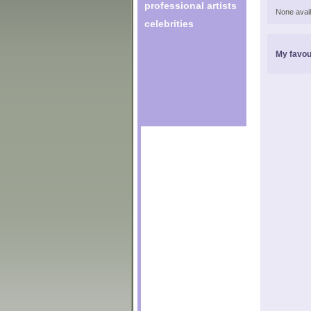
professional artists
None avail
celebrities
My favou