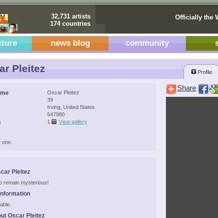
32,731 artists
Officially the 
174 countries
cture
news blog
community
r Pleitez
Profile
Share
ame
Oscar Pleitez
39
Irving, United States
547980
s
1
View gallery
 one.
car Pleitez
 to remain mysterious!
Information
able.
ut Oscar Pleitez