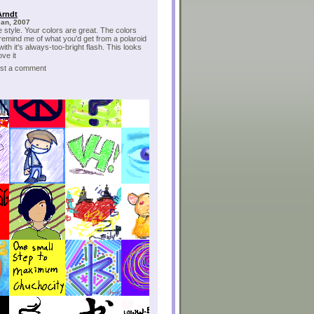
Arndt
Jan, 2007
e style. Your colors are great. The colors
 remind me of what you'd get from a polaroid
ith it's always-too-bright flash. This looks
ove it
post a comment