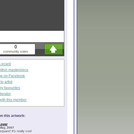
0
community votes
s ecard
within masterpiece
ge on Facebook
o artist
my favourites
derator
with this member
n this artwork:
Lover
May, 2007
square! It's really cool