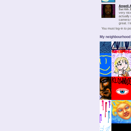
Angeli 
Sat 6th 
very nic
actually
camera w
great. I l
You must log-in to 
My neighbourhood