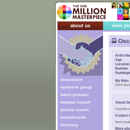
about us
view pi
Osca
Artist N
Age
Location
Number
Painting
discussion
My links
Don't have
facebook group
latest pictures
member search
About Os
I'd prefer
picture search
Contact 
leaderboards
None avail
directory
More abo