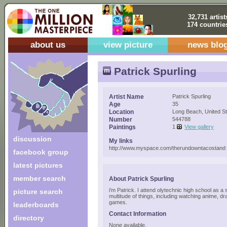
32,731 artist
174 countrie
about us
view picture
news blo
Patrick Spurling
Artist Name
Patrick Spurling
Age
35
Location
Long Beach, United S
Number
544788
Paintings
1
View gallery
discussion
My links
http://www.myspace.com/therundowntacostand
facebook group
latest pictures
member search
About Patrick Spurling
i'm Patrick. I attend olytechnic high school as a
picture search
multitude of things, including watching anime, dr
games.
leaderboards
Contact Information
directory
None available.