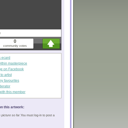
e
0
community votes
s ecard
within masterpiece
ge on Facebook
o artist
my favourites
derator
with this member
n this artwork:
picture so far.
You must log-in to post a