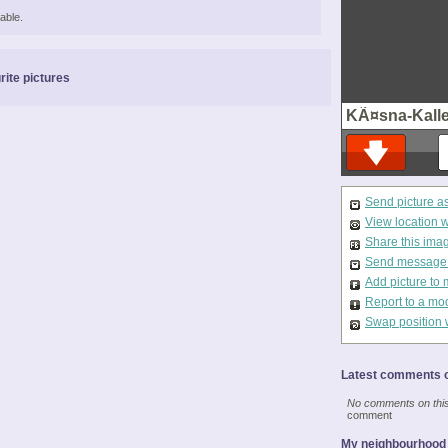
able.
rite pictures
KÃ¤sna-Kall
Send picture a
View location 
Share this ima
Send message t
Add picture to 
Report to a mo
Swap position 
Latest comments o
No comments on this 
comment
My neighbourhood