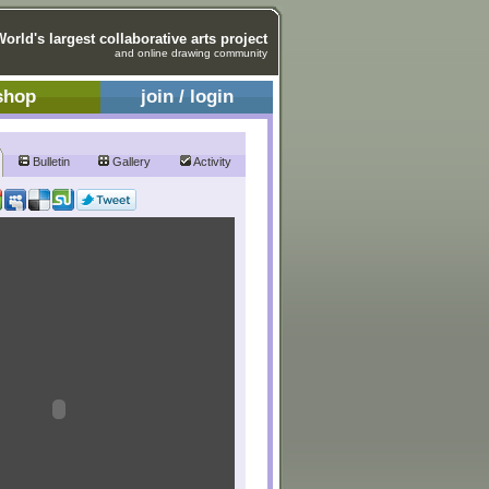
World's largest collaborative arts project
and online drawing community
shop
join / login
Bulletin
Gallery
Activity