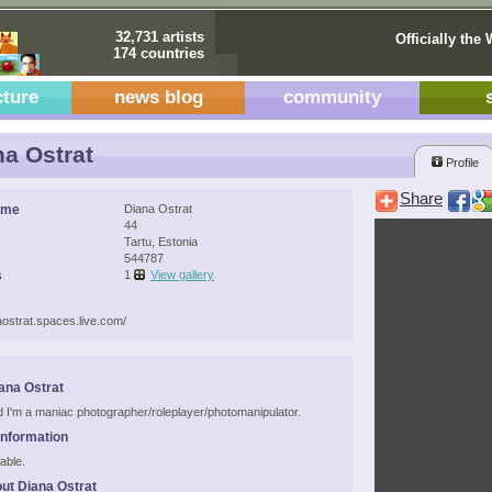
32,731 artists
Officially the 
174 countries
cture
news blog
community
a Ostrat
Profile
Share
ame
Diana Ostrat
44
Tartu, Estonia
544787
s
1
View gallery
naostrat.spaces.live.com/
ana Ostrat
d I'm a maniac photographer/roleplayer/photomanipulator.
Information
able.
ut Diana Ostrat