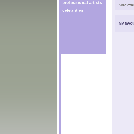
professional artists
None avail
celebrities
My favou