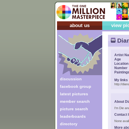
about us
view pi
Dian
Artist N
Age
Location
Number
Painting
discussion
My links
http://dia
facebook group
latest pictures
member search
About Di
I'm Die an
picture search
Contact 
leaderboards
None avail
directory
More abo