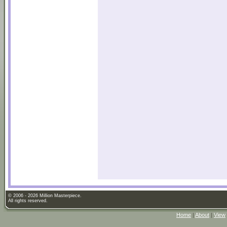
© 2006 - 2026 Million Masterpiece.
All rights reserved.
Home
|
About
|
View