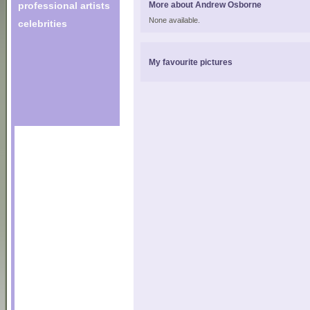
professional artists
More about Andrew Osborne
None available.
celebrities
My favourite pictures