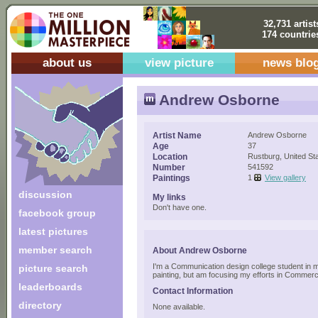
32,731 artist
174 countrie
about us
view picture
news blo
Andrew Osborne
Artist Name
Andrew Osborne
Age
37
Location
Rustburg, United St
Number
541592
Paintings
1
View gallery
discussion
My links
Don't have one.
facebook group
latest pictures
member search
About Andrew Osborne
I'm a Communication design college student in m
picture search
painting, but am focusing my efforts in Commerci
leaderboards
Contact Information
directory
None available.