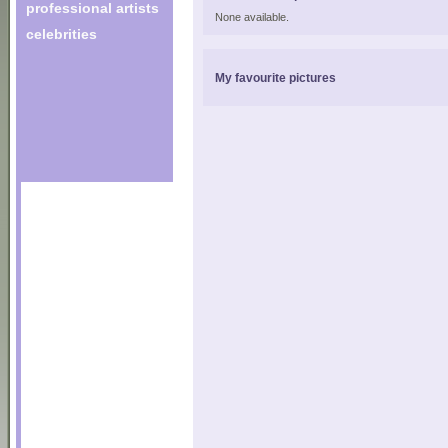
professional artists
None available.
celebrities
My favourite pictures