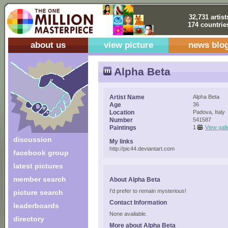
32,731 artist
174 countrie
about us
view picture
news blo
Alpha Beta
Artist Name
Alpha Beta
Age
36
Location
Padova, Italy
Number
541587
Paintings
1
View gall
discussion
My links
http://pic44.deviantart.com
facebook group
latest pictures
member search
About Alpha Beta
I'd prefer to remain mysterious!
picture search
Contact Information
leaderboards
None available.
directory
More about Alpha Beta