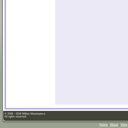
© 2006 - 2026 Million Masterpiece.
All rights reserved.
Home
|
About
|
View