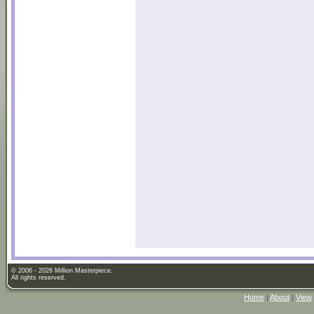
© 2006 - 2026 Million Masterpiece.
All rights reserved.
Home
|
About
|
View