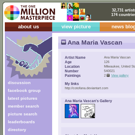
32,731 artist
174 countrie
about us
view picture
news blo
Ana Maria Vascan
Artist Name
Ana Maria Vascan
Age
126
Location
Milwaukee, United St
Number
540021
Paintings
2
View gallery
discussion
My links
http://cotofana.deviantart.com
facebook group
latest pictures
Ana Maria Vascan's Gallery
member search
picture search
leaderboards
directory