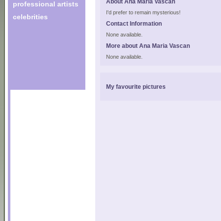
About Ana Maria Vascan
professional artists
I'd prefer to remain mysterious!
celebrities
Contact Information
None available.
More about Ana Maria Vascan
None available.
My favourite pictures