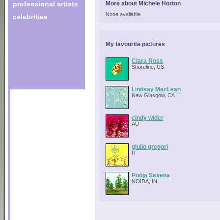
professional artists
More about Michele Horton
None available.
celebrities
My favourite pictures
Clara Ross
Shoreline, US
Lindsay MacLean
New Glasgow, CA
cindy wider
AU
giulio gregori
IT
Pooja Saxena
NOIDA, IN