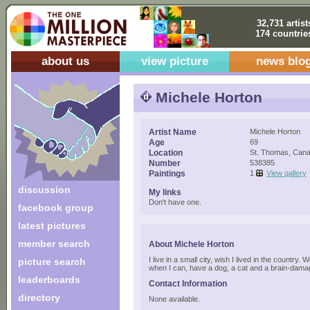
32,731 artist
174 countrie
about us
view picture
news blo
Michele Horton
Artist Name
Michele Horton
Age
69
Location
St. Thomas, Can
Number
538385
Paintings
1
View gallery
discussion
My links
Don't have one.
facebook group
latest pictures
member search
About Michele Horton
I live in a small city, wish I lived in the country. 
picture search
when I can, have a dog, a cat and a brain-dam
leaderboards
Contact Information
directory
None available.