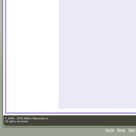
© 2006 - 2026 Million Masterpiece.
All rights reserved.
Home
|
About
|
View