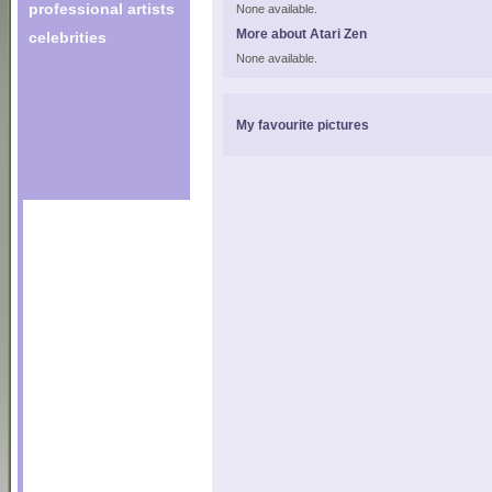
professional artists
None available.
More about Atari Zen
celebrities
None available.
My favourite pictures