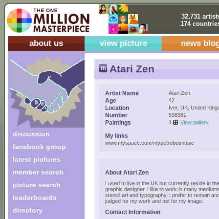
32,731 artist
174 countrie
about us
view picture
news blo
Atari Zen
Artist Name
Atari Zen
Age
42
Location
Iver, UK, United Kin
Number
538381
Paintings
1
View gallery
discussion
My links
www.myspace.com/mypetrobotmusic
facebook group
latest pictures
member search
About Atari Zen
I used to live in the UK but currently reside in 
picture search
graphic designer. I like to work in many medium
stencil art and typography. I prefer to remain a
leaderboards
judged for my work and not for my image.
directory
Contact Information