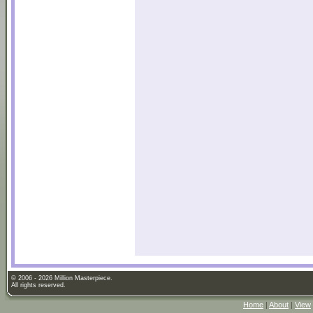
© 2006 - 2026 Million Masterpiece.
All rights reserved.
Home
|
About
|
View