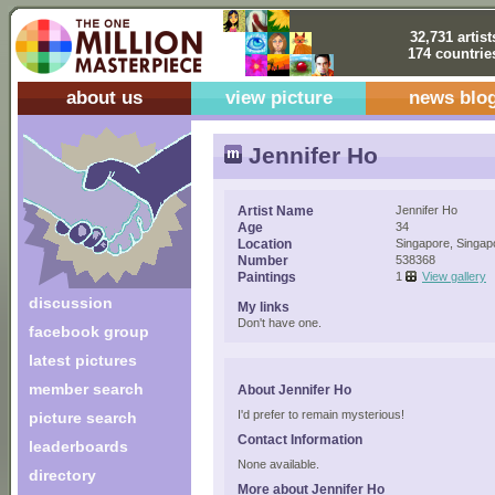
32,731 artist
174 countrie
about us
view picture
news blo
Jennifer Ho
Artist Name
Jennifer Ho
Age
34
Location
Singapore, Singap
Number
538368
Paintings
1
View gallery
discussion
My links
Don't have one.
facebook group
latest pictures
member search
About Jennifer Ho
I'd prefer to remain mysterious!
picture search
Contact Information
leaderboards
None available.
directory
More about Jennifer Ho