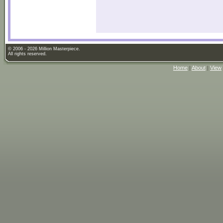
© 2006 - 2026 Million Masterpiece.
All rights reserved.
Home
|
About
|
View