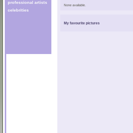
professional artists
None available.
celebrities
My favourite pictures