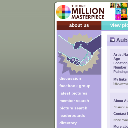
about us
view pi
Aubr
Artist N
Age
Location
Number
Painting
discussion
My links
http://ww
facebook group
latest pictures
member search
About Au
I'm Aubri 
picture search
Contact 
leaderboards
None avail
directory
More abo