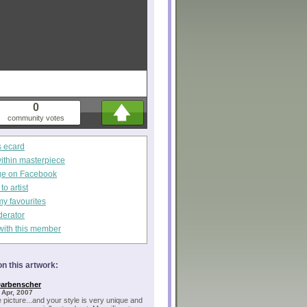
0
community votes
s ecard
within masterpiece
ge on Facebook
o artist
my favourites
derator
with this member
n this artwork:
Darbenscher
 Apr, 2007
e picture...and your style is very unique and