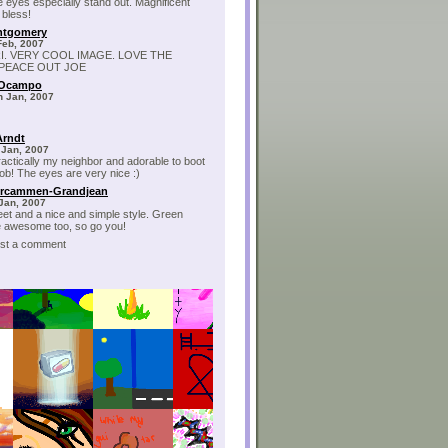
e eyes especially stand out. Magnificent
 bless!
ntgomery
Feb, 2007
RI. VERY COOL IMAGE. LOVE THE
 PEACE OUT JOE
 Ocampo
h Jan, 2007
Arndt
 Jan, 2007
ractically my neighbor and adorable to boot
job! The eyes are very nice :)
ercammen-Grandjean
 Jan, 2007
et and a nice and simple style. Green
 awesome too, so go you!
post a comment