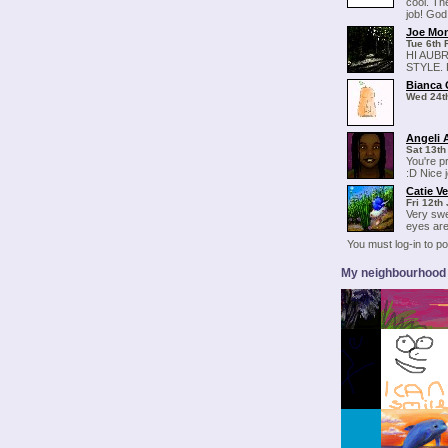
cool. Th
job! God
Joe Mo
Tue 6th 
HI AUB
STYLE.
Bianca
Wed 24t
Angeli 
Sat 13th
You're p
:D Nice 
Catie V
Fri 12th
Very swe
eyes are
You must log-in to 
My neighbourhood