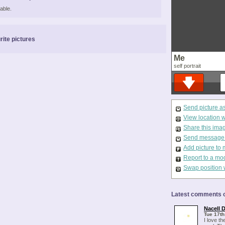
able.
rite pictures
Me
self portrait
Send picture a
View location 
Share this ima
Send message t
Add picture to 
Report to a mo
Swap position 
Latest comments o
Nacell 
Tue 17th
I love th