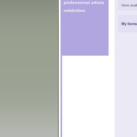
professional artists
None avail
celebrities
My favou