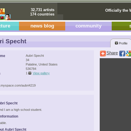
32,731 artists
Officially the 
174 countries
cture
news blog
community
i Specht
Profile
Share
ame
Aubri Specht
34
Palatine, United States
536784
s
1
View gallery
w.myspace.com/aubri4219
bri Specht
and I am a high school student.
Information
able.
ut Aubri Specht