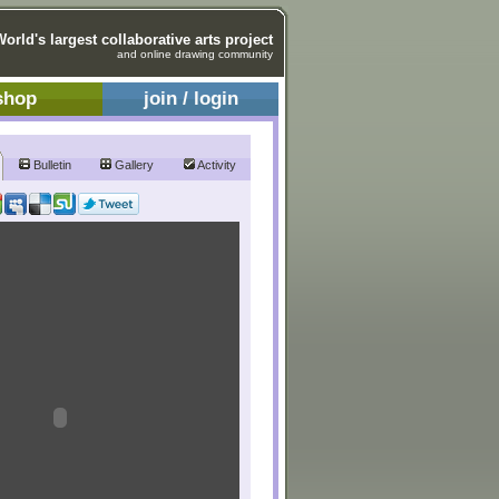
World's largest collaborative arts project
and online drawing community
shop
join / login
Bulletin
Gallery
Activity