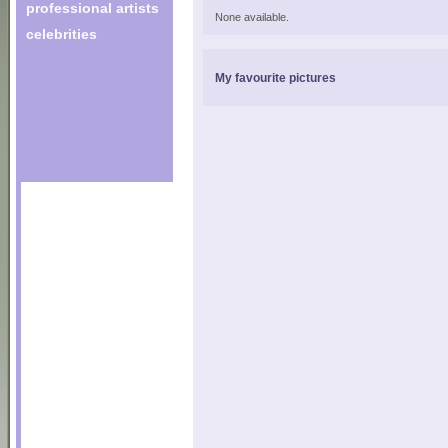
professional artists
None available.
celebrities
My favourite pictures