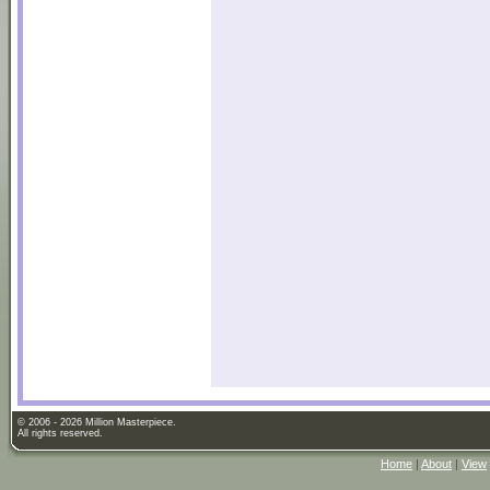
© 2006 - 2026 Million Masterpiece.
All rights reserved.
Home
|
About
|
View