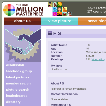
32,731 artist
174 countrie
about us
view picture
news blo
F S
Artist Name
F S
Age
46
Location
Melbourne, Austra
Number
535185
Paintings
1
View gallery
discussion
My links
Don't have one.
facebook group
latest pictures
member search
About F S
I'd prefer to remain mysterious!
picture search
Contact Information
leaderboards
None available.
directory
More about F S